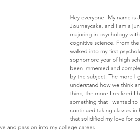
Hey everyone! My name is J
Journeycake, and I am a jun
majoring in psychology with 
cognitive science. From th
walked into my first psychol
sophomore year of high scho
been immersed and complete
by the subject. The more I 
understand how we think a
think, the more I realized I h
something that I wanted to 
continued taking classes in 
that solidified my love for 
love and passion into my college career.