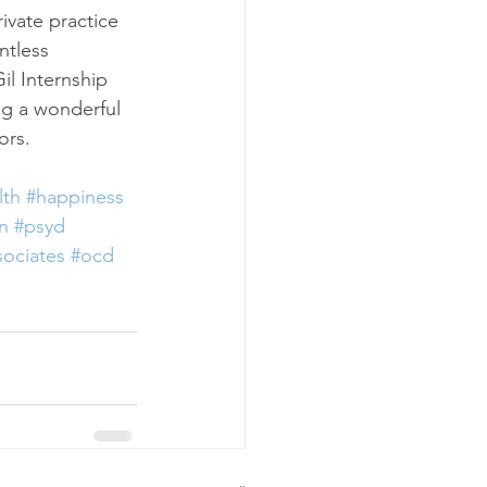
ivate practice 
ntless 
il Internship 
g a wonderful 
ors.
lth
#happiness
rn
#psyd
ociates
#ocd