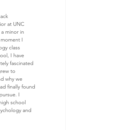
ack 
ior at UNC 
a minor in 
e moment I 
ogy class 
ol, I have 
ly fascinated 
grew to 
nd why we 
ad finally found 
pursue. I 
high school 
psychology and 