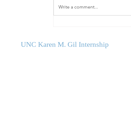
Write a comment...
Welcome Our Fall 2026
Cohort
UNC Karen M. Gil Internship
in Psychology
and Neu
roscience
gilinternship@unc.edu
Department of Psychology and Neuroscience
University of North Carolina Chapel Hill
Campus Box #3270
235 E. Cameron Avenue
Chapel Hill, NC 27599-3270