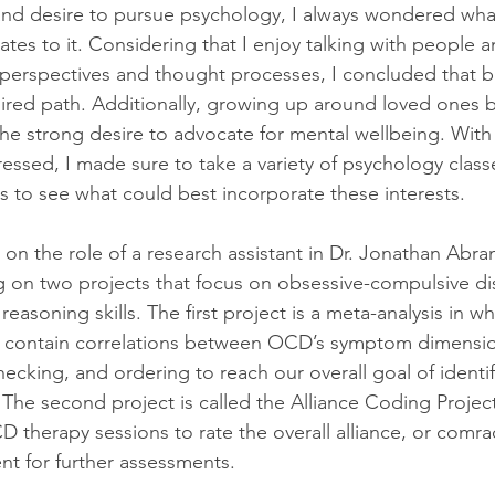
 and desire to pursue psychology, I always wondered what
lates to it. Considering that I enjoy talking with people a
t perspectives and thought processes, I concluded that b
ired path. Additionally, growing up around loved ones b
the strong desire to advocate for mental wellbeing. With 
ressed, I made sure to take a variety of psychology class
es to see what could best incorporate these interests.
 on the role of a research assistant in Dr. Jonathan Abra
ng on two projects that focus on obsessive-compulsive di
 reasoning skills. The first project is a meta-analysis in w
at contain correlations between OCD’s symptom dimensio
ecking, and ordering to reach our overall goal of identif
he second project is called the Alliance Coding Project
D therapy sessions to rate the overall alliance, or comr
ent for further assessments.