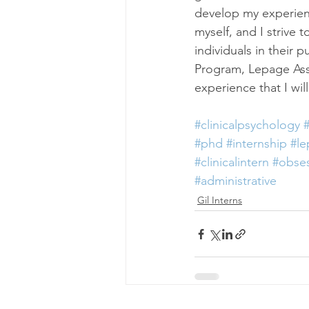
develop my experience
myself, and I strive
individuals in their 
Program, Lepage Asso
experience that I wi
#clinicalpsychology
#
#phd
#internship
#l
#clinicalintern
#obses
#administrative
Gil Interns