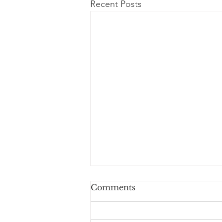
Recent Posts
Comments