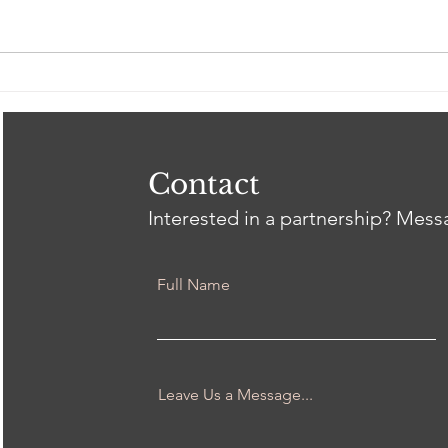
Spring 2026 Gil Intern
Clos
Showcase
Tri
Heal
Thr
wit
Contact
Interested in a partnership? Mes
Full Name
Leave Us a Message...