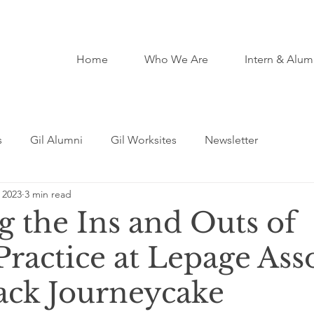
Home
Who We Are
Intern & Alum
s
Gil Alumni
Gil Worksites
Newsletter
 2023
3 min read
g the Ins and Outs of
Practice at Lepage Ass
Jack Journeycake