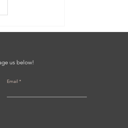
ing the Gap: Clinical
als and Community
th at the Center for
iving Communities
h Karenna Barmada
sage us below!
Email