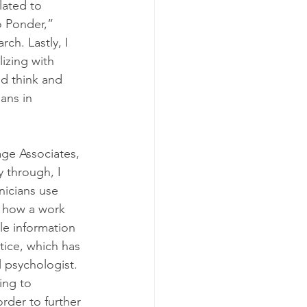
lated to 
o Ponder,” 
ch. Lastly, I 
izing with 
ld think and 
ians in 
age Associates, 
y through, I 
nicians use 
d how a work 
le information 
tice, which has 
 psychologist.
ing to 
rder to further 