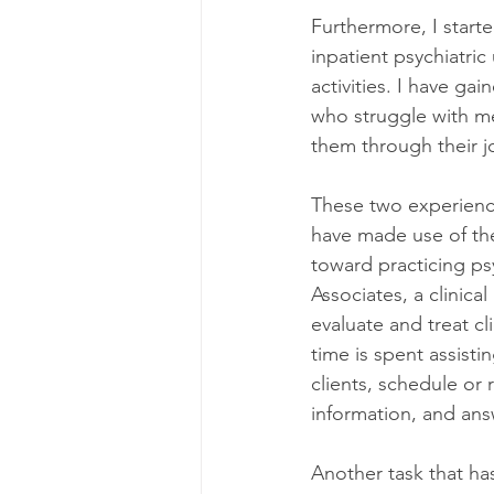
Furthermore, I start
inpatient psychiatric
activities. I have ga
who struggle with me
them through their j
These two experience
have made use of the
toward practicing ps
Associates, a clinical
evaluate and treat cl
time is spent assisti
clients, schedule or
information, and ans
Another task that ha