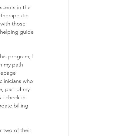
scents in the 
 therapeutic 
 with those 
 helping guide 
his program, I 
in my path 
 Lepage 
 clinicians who 
e, part of my 
 I check in 
date billing 
 two of their 