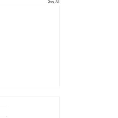
See All