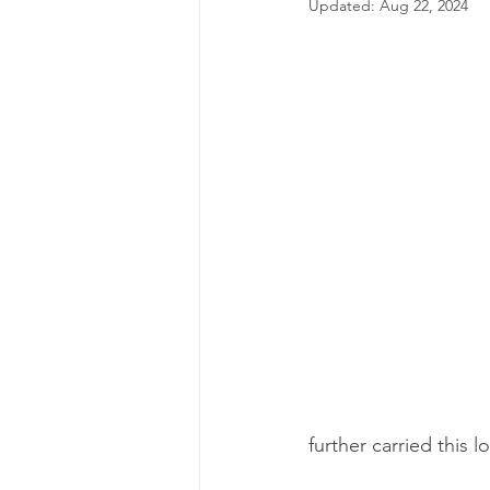
Updated:
Aug 22, 2024
further carried this 