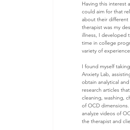
Having this interest
could aim for that re
about their differen
therapist was my des
illness, I developed 
time in college prog
variety of experienc
I found myself taking
Anxiety Lab, assisti
obtain analytical and
research articles th
cleaning, washing, ch
of OCD dimensions. T
analyze videos of OC
the therapist and cli