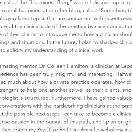
s called the “Happiness Blog,” where I discuss topics re
verall happiness; the other blog, called “Something t
logy-related topics that are concurrent with recent resear
e of the clinical side of the practice by case conceptual
 of their clients to introduce me to how a clinician shou
tings and situations. In the future, I plan to shadow clinic
to solidify my understanding of clinical work.
amazing mentor, Dr. Colleen Hamilton, a clinician at Lep
erience has been truly insightful and interesting. Halfwa
 so much about how a private practice operates, how cli
trengths to help one another as well as their clients, an
chologist is structured. Furthermore, I have gained valuab
onversations with the hardworking clinicians at the prac
 the possible next steps I can take to become a clinical
nse passion in the pursuit of this path, and I plan on go
ther obtain my Psy.D. or Ph.D. in clinical psychology in o