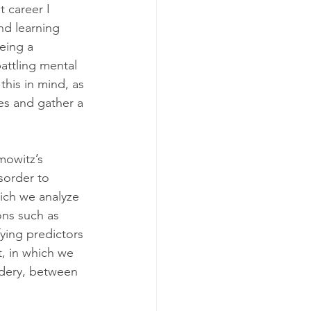
 career I 
nd learning 
eing a 
attling mental 
this in mind, as 
es and gather a 
mowitz’s 
sorder to 
hich we analyze 
ns such as 
ying predictors 
, in which we 
adery, between 