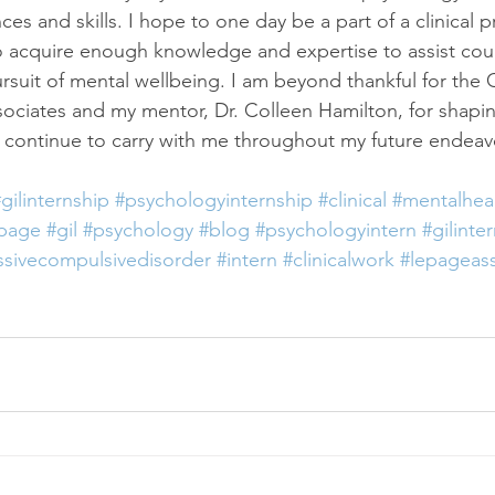
s and skills. I hope to one day be a part of a clinical pr
 to acquire enough knowledge and expertise to assist cou
pursuit of mental wellbeing. I am beyond thankful for the G
ciates and my mentor, Dr. Colleen Hamilton, for shapin
ll continue to carry with me throughout my future endeav
gilinternship
#psychologyinternship
#clinical
#mentalhea
epage
#gil
#psychology
#blog
#psychologyintern
#gilinte
sivecompulsivedisorder
#intern
#clinicalwork
#lepageass