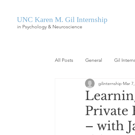
UNC Karen M. Gil Internship
in Psychology & Neuroscience
All Posts
General
Gil Intern
gilinternship
Mar 7,
Learnin
Private 
– with 