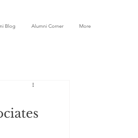
ni Blog
Alumni Corner
More
ociates