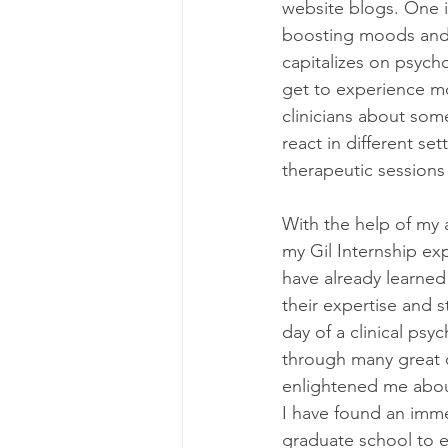
website blogs. One i
boosting moods and o
capitalizes on psycho
get to experience mor
clinicians about some
react in different set
therapeutic sessions 
With the help of my 
my Gil Internship exp
have already learned
their expertise and s
day of a clinical psy
through many great c
enlightened me about
I have found an imme
graduate school to ei