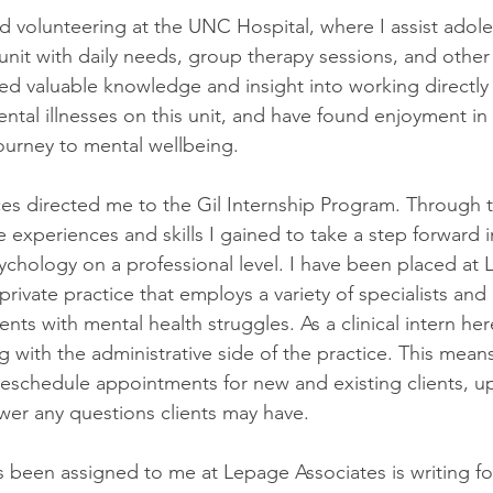
ed volunteering at the UNC Hospital, where I assist adole
 unit with daily needs, group therapy sessions, and other
ined valuable knowledge and insight into working directly
ntal illnesses on this unit, and have found enjoyment in
ourney to mental wellbeing.
s directed me to the Gil Internship Program. Through t
 experiences and skills I gained to take a step forward 
ychology on a professional level. I have been placed at
 private practice that employs a variety of specialists and
ients with mental health struggles. As a clinical intern her
ng with the administrative side of the practice. This means
 reschedule appointments for new and existing clients, up
wer any questions clients may have.
s been assigned to me at Lepage Associates is writing for