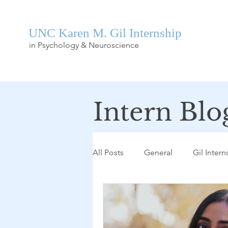
UNC Karen M. Gil Internship
in Psychology & Neuroscience
Intern Blo
All Posts
General
Gil Intern