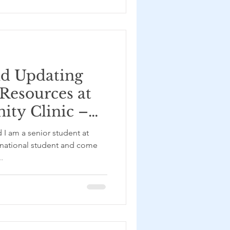
nd Updating
 Resources at
ty Clinic –
u
 I am a senior student at
rnational student and come
.