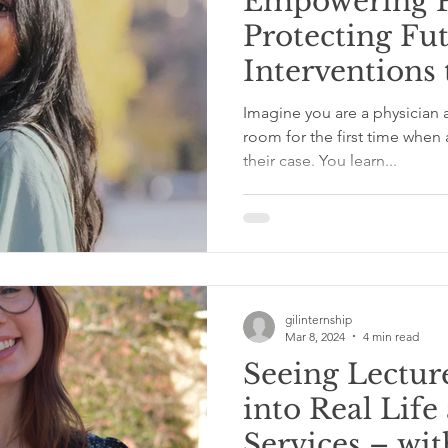
Empowering P
Protecting Fut
Interventions 
Perinatal Sub
Imagine you are a physician a
Disorders a
room for the first time when 
their case. You learn...
– with Neyha
gilinternship
Mar 8, 2024
4 min read
Seeing Lectur
into Real Life
Services – wit