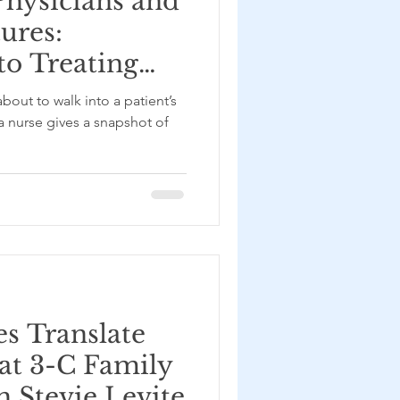
hysicians and
ures:
to Treating
stance Use
bout to walk into a patient’s
t NC MATTERS
a nurse gives a snapshot of
 Baddigam
es Translate
 at 3-C Family
h Stevie Levite