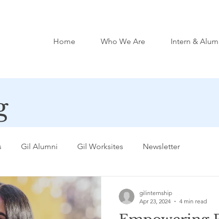
Home
Who We Are
Intern & Alum
g
s
Gil Alumni
Gil Worksites
Newsletter
gilinternship
Apr 23, 2024
4 min read