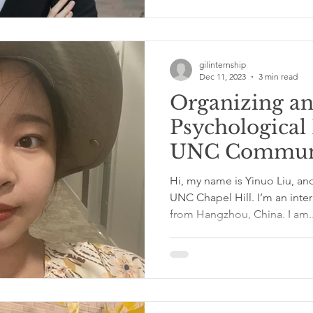
gilinternship
Dec 11, 2023
3 min read
Organizing a
Psychological
UNC Communi
with Yinuo Li
Hi, my name is Yinuo Liu, and
UNC Chapel Hill. I’m an inte
from Hangzhou, China. I am..