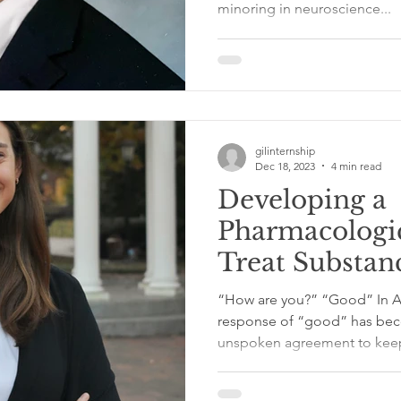
minoring in neuroscience...
Richie Gray
gilinternship
Dec 18, 2023
4 min read
Developing a
Pharmacologic
Treat Substan
Disorders at 
“How are you?” “Good” In American culture, the reflexive
International 
response of “good” has beco
unspoken agreement to keep
Elizabeth Ban