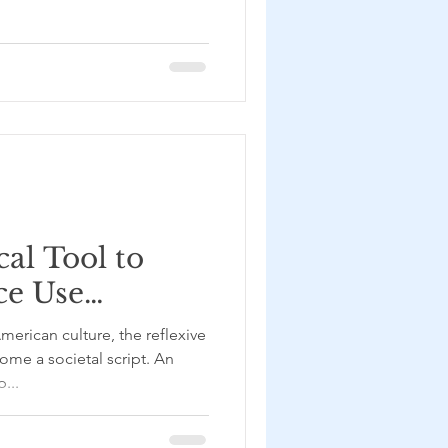
al Tool to
ce Use
RTI
– with
me a societal script. An
...
yas