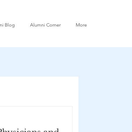
ni Blog
Alumni Corner
More