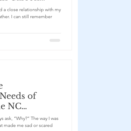
d a close relationship with my
her. I can still remember
e
 Needs of
he NC
f Adult
ys ask, “Why?” The way I was
 with Reese
hat made me sad or scared