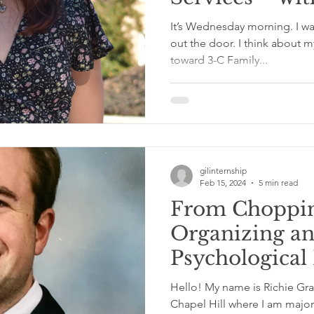
It’s Wednesday morning. I w
out the door. I think about 
toward 3-C Family...
gilinternship
Feb 15, 2024
5 min read
From Choppin
Organizing a
Psychological
Dream Fulfill
Hello! My name is Richie Gra
Community Cl
Chapel Hill where I am major