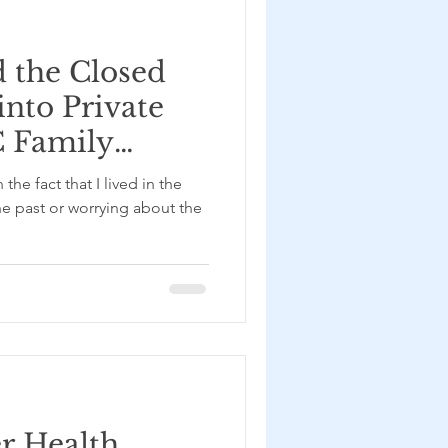
 the Closed
into Private
C Family
h Kayal
the fact that I lived in the
he past or worrying about the
er Health