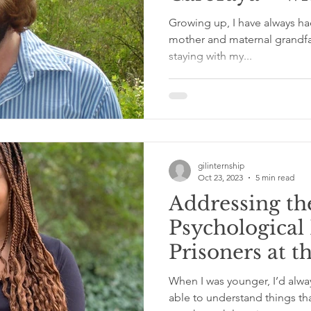
Swain
Growing up, I have always ha
mother and maternal grandfat
staying with my...
gilinternship
Oct 23, 2023
5 min read
Addressing th
Psychological
Prisoners at t
Department o
When I was younger, I’d alwa
Corrections –
able to understand things t