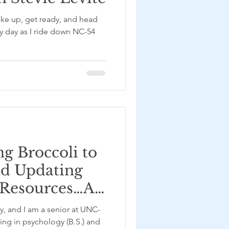
ake up, get ready, and head
my day as I ride down NC-54
g Broccoli to
nd Updating
 Resources…A
ed at the UNC
y, and I am a senior at UNC-
inic – with
ing in psychology (B.S.) and