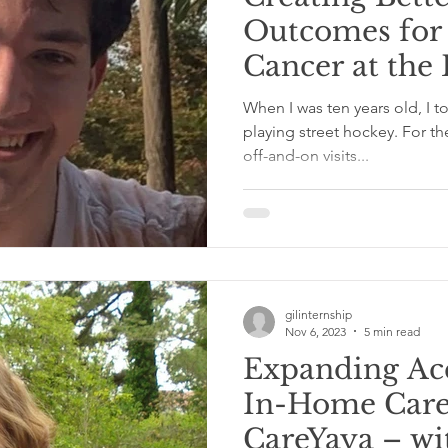
Outcomes for
Cancer at the
Prevention an
When I was ten years old, I to
Management L
playing street hockey. For th
off-and-on visits...
Carson St. De
gilinternship
Nov 6, 2023
5 min read
Expanding Acc
In-Home Care 
CareYaya – wi