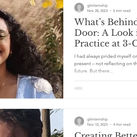
gilinternship
Nov 28, 2023
5 min read
What’s Behind
Door: A Look 
Practice at 3-
Services – wit
I had always prided myself on 
Udaiyar
present – not reflecting on t
future. But there...
gilinternship
Nov 10, 2023
4 min read
Creating Bett