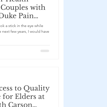
 Couples with
 Duke Pain
d
ok a stick in the eye while
ab – with
e next few years, I would have
nis
ess to Quality
for Elders at
th Carson