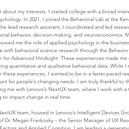
r about my interests. I started college with a broad intere
chology. In 2021, I joined the Behavioral Lab at the Ken
the lead research assistant, I coordinated and led resear
tional behavior, decision-making, and neuroeconomics. M
howed me the role of applied psychology in the business
 with behavioral science research through the Behavior
 for Advanced Hindsight. These experiences made me c
ing quantitative and qualitative behavioral data. While I 
r these experiences, I wanted to be in a faster-paced re
nt for people’s changing needs. I am truly thankful to th
ing me with Lenovo’s NextUX team, where I work with a t
g to impact change in real time.
NextUX team, housed in Lenovo’s Intelligent Devices Gro
of Dr. Megan Frankosky – the Senior Manager of UX Rese
actors and Applied Cognition. I am leading a generativ