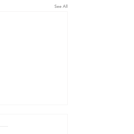
See All