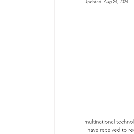
Updated:
Aug 24, 2024
multinational techno
I have received to r