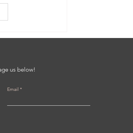
ing the Gap: Clinical
als and Community
th at the Center for
iving Communities
h Karenna Barmada
sage us below!
Email