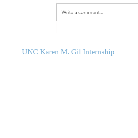
Write a comment...
Welcome Our Fall 2026
Cohort
UNC Karen M. Gil Internship
in Psychology
and Neu
roscience
gilinternship@unc.edu
Department of Psychology and Neuroscience
University of North Carolina Chapel Hill
Campus Box #3270
235 E. Cameron Avenue
Chapel Hill, NC 27599-3270