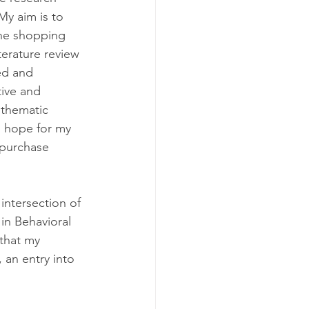
My aim is to 
ine shopping 
terature review 
ed and 
tive and 
 thematic 
I hope for my 
 purchase 
ntersection of 
in Behavioral 
that my 
 an entry into 