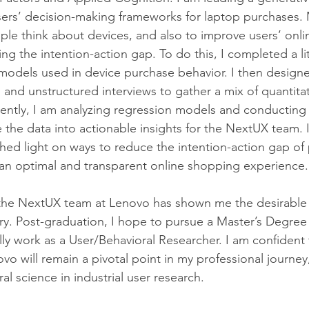
sers’ decision-making frameworks for laptop purchases. 
le think about devices, and also to improve users’ onl
g the intention-action gap. To do this, I completed a li
models used in device purchase behavior. I then design
 and unstructured interviews to gather a mix of quantita
rrently, I am analyzing regression models and conducting
e the data into actionable insights for the NextUX team. 
shed light on ways to reduce the intention-action gap of
an optimal and transparent online shopping experience.
the NextUX team at Lenovo has shown me the desirable i
y. Post-graduation, I hope to pursue a Master’s Degree 
ly work as a User/Behavioral Researcher. I am confident 
o will remain a pivotal point in my professional journey,
al science in industrial user research.