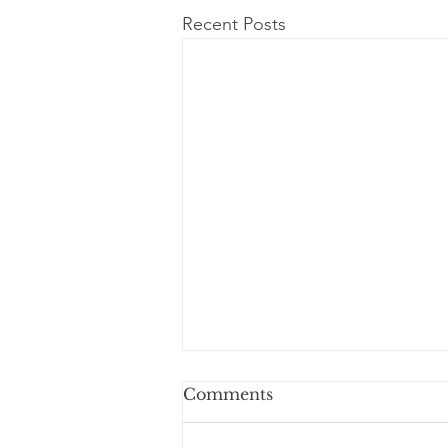
Recent Posts
Comments