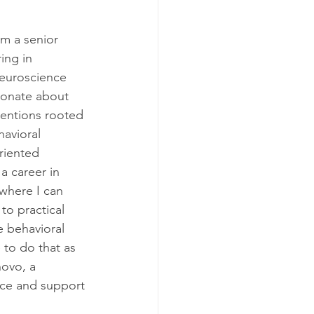
am a senior 
ing in 
neuroscience 
ionate about 
entions rooted 
avioral 
riented 
 a career in 
where I can 
to practical 
e behavioral 
 to do that as 
novo, a 
nce and support 