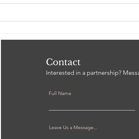
Spring 2026 Gil Intern
Clos
Showcase
Tri
Heal
Thr
wit
Contact
Interested in a partnership? Mes
Full Name
Leave Us a Message...