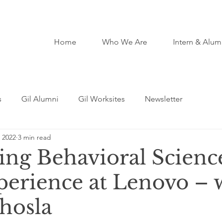
Home
Who We Are
Intern & Alum
s
Gil Alumni
Gil Worksites
Newsletter
 2022
3 min read
ting Behavioral Scienc
perience at Lenovo – 
Khosla