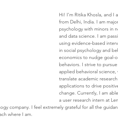
Hi! I’m Ritika Khosla, and I 
from Delhi, India. I am major
psychology with minors in 
and data science. I am pass
using evidence-based interv
in social psychology and beh
economics to nudge goal-o
behaviors. I strive to pursue
applied behavioral science, 
translate academic research 
applications to drive positiv
change. Currently, I am able
a user research intern at Le
logy company. I feel extremely grateful for all the guida
each where I am.