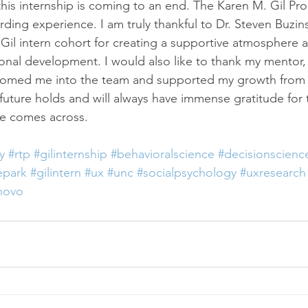
s this internship is coming to an end. The Karen M. Gil P
ing experience. I am truly thankful to Dr. Steven Buzins
il intern cohort for creating a supportive atmosphere a
onal development. I would also like to thank my mentor,
omed me into the team and supported my growth from th
future holds and will always have immense gratitude for 
ve comes across.
y
#rtp
#gilinternship
#behavioralscience
#decisionscienc
epark
#gilintern
#ux
#unc
#socialpsychology
#uxresearch
novo