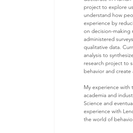
project to explore u
understand how peop
experience by reducin
on decision-making 
administered surveys
qualitative data. Cu
analysis to synthesiz
research project to 
behavior and create 
My experience with 
academia and industr
Science and eventual
experience with Lenov
the world of behavior