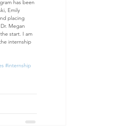
rogram has been 
ki, Emily 
nd placing 
 Dr. Megan 
e start. I am 
the internship 
es
#internship