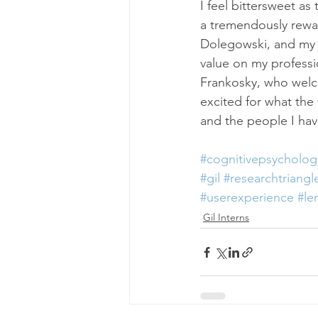
I feel bittersweet a
a tremendously reward
Dolegowski, and my G
value on my professi
Frankosky, who welc
excited for what the 
and the people I ha
#cognitivepsycholog
#gil
#researchtriangl
#userexperience
#le
Gil Interns