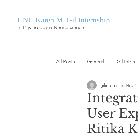
UNC Karen M. Gil Internship
in Psychology & Neuroscience
All Posts
General
Gil Intern
gilinternship
Nov 4,
Integra
User Ex
Ritika 