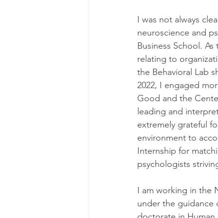
I was not always clea
neuroscience and psy
Business School. As 
relating to organiza
the Behavioral Lab s
2022, I engaged more
Good and the Center
leading and interpret
extremely grateful fo
environment to accou
Internship for match
psychologists strivin
I am working in the 
under the guidance 
doctorate in Human F