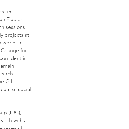
st in 
an Flagler 
ch sessions 
y projects at 
 world. In 
 Change for 
onfident in 
remain 
search 
e Gil 
eam of social 
up (IDC), 
arch with a 
e research 