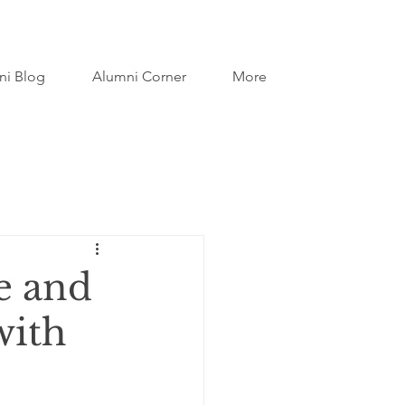
ni Blog
Alumni Corner
More
e and
with