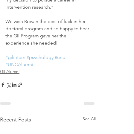
intervention research.”
We wish Rowan the best of luck in her 
doctoral program and so happy to hear 
the Gil Program gave her the 
experience she needed!
#gilintern
#psychology
#unc
#UNCAlumni
Gil Alumni
See All
Recent Posts