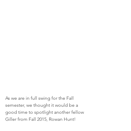
As we are in full swing for the Fall 
semester, we thought it would be a 
good time to spotlight another fellow 
Giller from Fall 2015, Rowan Hunt!