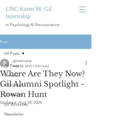
UNC Karen M. Gil
Internship
in Psychology & Neuroscience
Post
All Posts
gilinternship
All Posts
Aug 28, 2019
1 min read
Where Are They Now?
General
Gil Alumni Spotlight -
Gil Interns
Rowan Hunt
Gil Alumni
Updated:
Aug 24, 2024
Gil Worksites
Newsletter