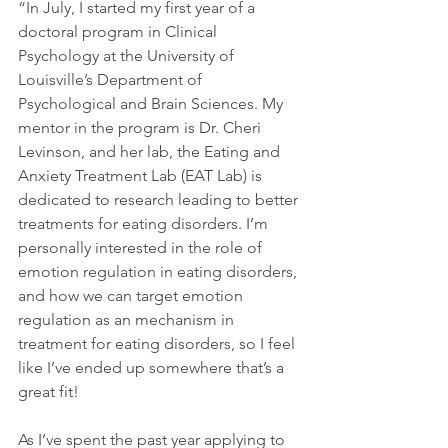
“In July, I started my first year of a 
doctoral program in Clinical 
Psychology at the University of 
Louisville’s Department of 
Psychological and Brain Sciences. My 
mentor in the program is Dr. Cheri 
Levinson, and her lab, the Eating and 
Anxiety Treatment Lab (EAT Lab) is 
dedicated to research leading to better 
treatments for eating disorders. I’m 
personally interested in the role of 
emotion regulation in eating disorders, 
and how we can target emotion 
regulation as an mechanism in 
treatment for eating disorders, so I feel 
like I’ve ended up somewhere that’s a 
great fit!
As I’ve spent the past year applying to 