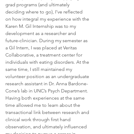
grad programs (and ultimately 
deciding where to go), I’ve reflected 
on how integral my experience with the 
Karen M. Gil Internship was to my 
development as a researcher and 
future-clinician. During my semester as 
a Gil Intern, I was placed at Veritas 
Collaborative, a treatment center for 
individuals with eating disorders. At the 
same time, I still maintained my 
volunteer position as an undergraduate 
research assistant in Dr. Anna Bardone-
Cone’s lab in UNC’s Psych Department. 
Having both experiences at the same 
time allowed me to learn about the 
transactional link between research and 
clinical work through first hand 
observation, and ultimately influenced 
my decision to pursue a career in 