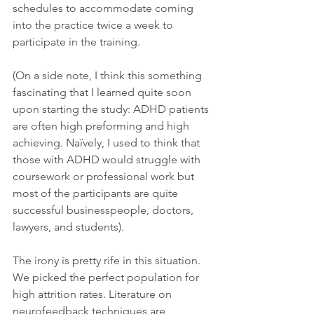
schedules to accommodate coming 
into the practice twice a week to 
participate in the training.
(On a side note, I think this something 
fascinating that I learned quite soon 
upon starting the study: ADHD patients 
are often high preforming and high 
achieving. Naïvely, I used to think that 
those with ADHD would struggle with 
coursework or professional work but 
most of the participants are quite 
successful businesspeople, doctors, 
lawyers, and students).
The irony is pretty rife in this situation. 
We picked the perfect population for 
high attrition rates. Literature on 
neurofeedback techniques are 