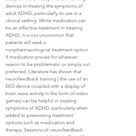
devices in treating the symptoms of 
adult ADHD, particularly its use in a 
clinical setting. While medication can 
be an effective treatment in treating 
ADHD, it is not uncommon that 
patients will seek a 
nonpharmacological treatment option 
if medication proves for whatever 
reason to be problematic or simply not 
preferred. Literature has shown that 
neurofeedback training ( the use of an 
EEG device coupled with a display of 
brain wave activity in the form of video 
games) can be helpful in treating 
symptoms of ADHD, particularly when 
added to preexisting treatment 
options such as medication and 
therapy. Sessions of neurofeedback 