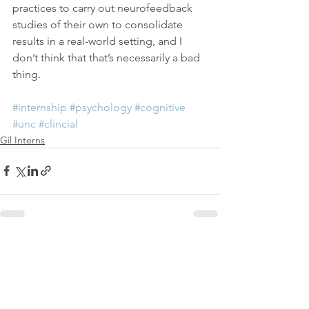
practices to carry out neurofeedback 
studies of their own to consolidate 
results in a real-world setting, and I 
don’t think that that’s necessarily a bad 
thing.
#internship
#psychology
#cognitive
#unc
#clincial
Gil Interns
See All
Recent Posts