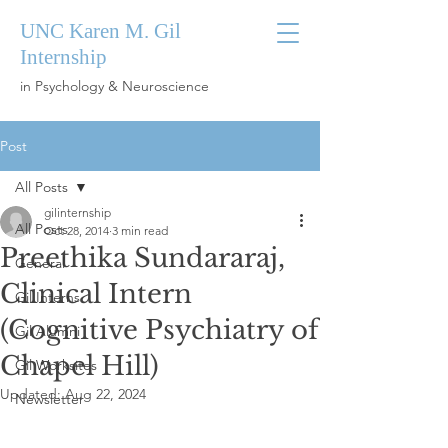
UNC Karen M. Gil
Internship
in Psychology & Neuroscience
Post
All Posts
gilinternship
All Posts
Oct 28, 2014
3 min read
Preethika Sundararaj,
General
Clinical Intern
Gil Interns
(Cognitive Psychiatry of
Gil Alumni
Chapel Hill)
Gil Worksites
Updated:
Aug 22, 2024
Newsletter