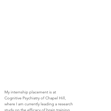
My internship placement is at 
Cognitive Psychiatry of Chapel Hill, 
where I am currently leading a research 
study on the efficacy of brain training 