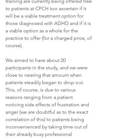
training are currently being offered free 
to patients at CPCH too ascertain if it 
will be a viable treatment option for 
those diagnosed with ADHD and if it is 
a viable option as a whole for the 
practice to offer (for a charged price, of 
course).
We aimed to have about 20 
participants in the study, and we were 
close to nearing that amount when 
patients steadily began to drop out. 
This, of course, is due to various 
reasons ranging from a patient 
noticing side effects of frustration and 
anger (we are doubtful as to the exact 
correlation of this) to patients being 
inconvenienced by taking time out of 
their already busy professional 