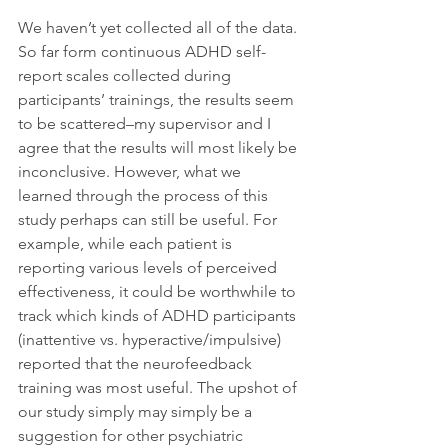
We haven’t yet collected all of the data. 
So far form continuous ADHD self-
report scales collected during 
participants’ trainings, the results seem 
to be scattered–my supervisor and I 
agree that the results will most likely be 
inconclusive. However, what we 
learned through the process of this 
study perhaps can still be useful. For 
example, while each patient is 
reporting various levels of perceived 
effectiveness, it could be worthwhile to 
track which kinds of ADHD participants 
(inattentive vs. hyperactive/impulsive) 
reported that the neurofeedback 
training was most useful. The upshot of 
our study simply may simply be a 
suggestion for other psychiatric 