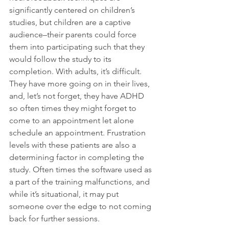
significantly centered on children’s 
studies, but children are a captive 
audience–their parents could force 
them into participating such that they 
would follow the study to its 
completion. With adults, it’s difficult. 
They have more going on in their lives, 
and, let’s not forget, they have ADHD 
so often times they might forget to 
come to an appointment let alone 
schedule an appointment. Frustration 
levels with these patients are also a 
determining factor in completing the 
study. Often times the software used as 
a part of the training malfunctions, and 
while it’s situational, it may put 
someone over the edge to not coming 
back for further sessions.