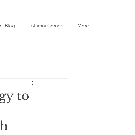
ni Blog
Alumni Corner
More
gy to
th