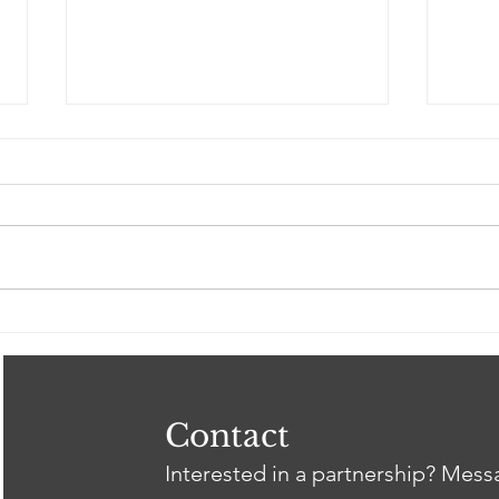
Spring 2026 Gil Intern
Clos
Showcase
Tri
Heal
Thr
wit
Contact
Interested in a partnership? Mes