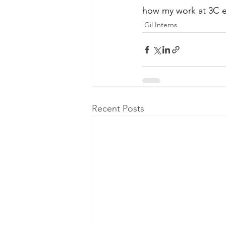
how my work at 3C ev
Gil Interns
Recent Posts