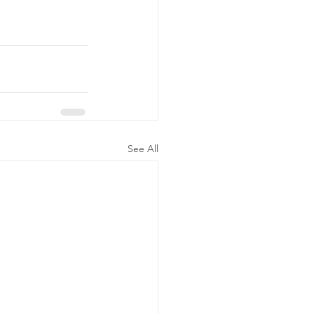
See All