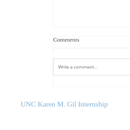
Comments
Write a comment...
Welcome Our Fall 2026
Cohort
UNC Karen M. Gil Internship
in Psychology
and Neu
roscience
gilinternship@unc.edu