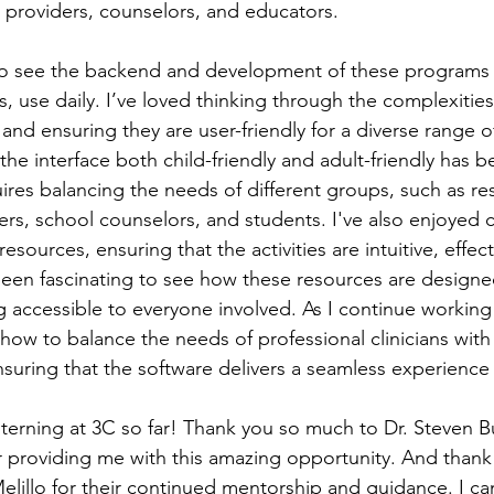
 providers, counselors, and educators. 
 to see the backend and development of these programs t
, use daily. I’ve loved thinking through the complexities
and ensuring they are user-friendly for a diverse range o
he interface both child-friendly and adult-friendly has be
quires balancing the needs of different groups, such as re
ers, school counselors, and students. I've also enjoyed c
esources, ensuring that the activities are intuitive, effect
been fascinating to see how these resources are design
g accessible to everyone involved. As I continue working 
 how to balance the needs of professional clinicians with
uring that the software delivers a seamless experience fo
d interning at 3C so far! Thank you so much to Dr. Steven B
 providing me with this amazing opportunity. And thank
lillo for their continued mentorship and guidance. I can