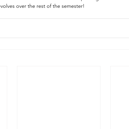
olves over the rest of the semester! 