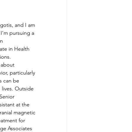
gotis, and I am 
 I’m pursuing a 
n 
ate in Health 
ons. 
 about 
r, particularly 
s can be 
lives. Outside 
 Senior 
stant at the 
ranial magnetic 
eatment for 
age Associates 