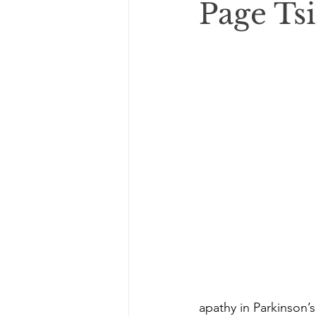
Page Tsi
apathy in Parkinson’s