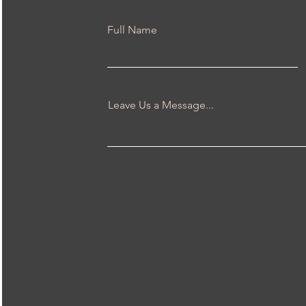
Full Name
Leave Us a Message...