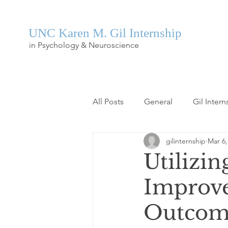
UNC Karen M. Gil Internship
in Psychology & Neuroscience
All Posts
General
Gil Intern
gilinternship
Mar 6,
Utilizi
Improve
Outcomes