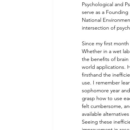
Psychological and Psyc
serve as a Founding
National Environment
intersection of psyc
Since my first month
Whether in a wet lab 
the benefits of brain
world applications. H
firsthand the ineffic
use. I remember lear
sophomore year and b
grasp how to use ea
felt cumbersome, an
available alternativ
Seeing these ineffic
improvement in rese