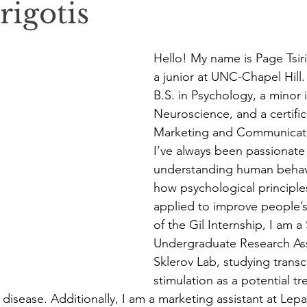
rigotis
Hello! My name is Page Tsiri
a junior at UNC-Chapel Hill.
B.S. in Psychology, a minor i
Neuroscience, and a certific
Marketing and Communicati
I’ve always been passionate
understanding human behavio
how psychological principle
applied to improve people’s 
of the Gil Internship, I am a
Undergraduate Research Assi
Sklerov Lab, studying transc
stimulation as a potential tr
 disease. Additionally, I am a marketing assistant at Lep