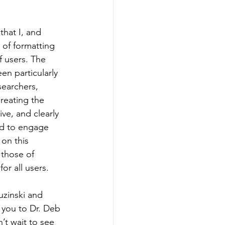
hat I, and 
 of formatting 
f users. The 
en particularly 
searchers, 
reating the 
ive, and clearly 
ed to engage 
on this 
 those of 
r all users. 
uzinski and 
 you to Dr. Deb 
’t wait to see 