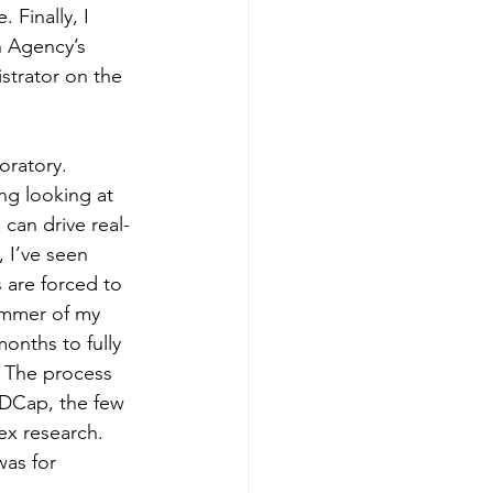
 Finally, I 
 Agency’s 
strator on the 
oratory. 
ing looking at 
 can drive real-
, I’ve seen 
 are forced to 
ummer of my 
onths to fully 
 The process 
EDCap, the few 
ex research. 
as for 