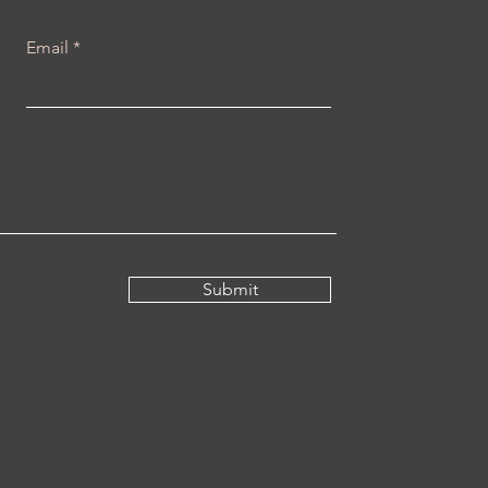
Email
Submit