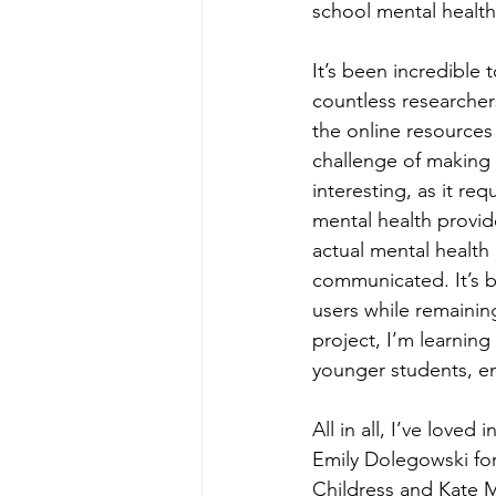
school mental health
It’s been incredible
countless researchers
the online resources 
challenge of making t
interesting, as it re
mental health provid
actual mental health r
communicated. It’s 
users while remainin
project, I’m learning
younger students, ens
All in all, I’ve love
Emily Dolegowski for
Childress and Kate Me