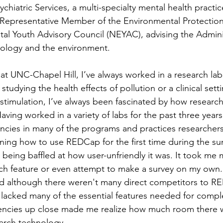
hiatric Services, a multi-specialty mental health practice.
 Representative Member of the Environmental Protection
al Youth Advisory Council (NEYAC), advising the Admini
hology and the environment.  
 at UNC-Chapel Hill, I’ve always worked in a research lab
studying the health effects of pollution or a clinical sett
 stimulation, I’ve always been fascinated by how research
aving worked in a variety of labs for the past three years
iencies in many of the programs and practices researchers
ning how to use REDCap for the first time during the s
eing baffled at how user-unfriendly it was. It took me m
ch feature or even attempt to make a survey on my own.
d although there weren't many direct competitors to R
es lacked many of the essential features needed for compl
iencies up close made me realize how much room there w
arch technology.  