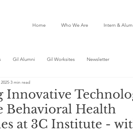
Home
Who We Are
Intern & Alum
s
Gil Alumni
Gil Worksites
Newsletter
 2025
3 min read
ng Innovative Technolo
 Behavioral Health
 at 3C Institute - wi