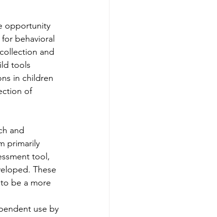
e opportunity 
 for behavioral 
collection and 
ld tools 
ns in children 
ction of 
rch and 
 primarily 
essment tool, 
veloped. These 
 to be a more 
ependent use by 