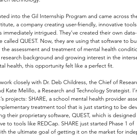
ted into the Gil Internship Program and came across th
titute, a company creating user-friendly, innovative tools
as immediately intrigued. They’ve created their own data-
re called QUEST. Now, they are using that software to bui
the assessment and treatment of mental health conditio
research background and growing interest in the interse
health, this opportunity felt like a perfect fit.  
I work closely with Dr. Deb Childress, the Chief of Resea
d Kate Melillo, a Research and Technology Strategist. I’m
C’s projects: SHARE, a school mental health provider ass
plementary treatment tool that is just starting to be de
ing their proprietary software, QUEST, which is designed
tive to tools like REDCap. SHARE just started Phase 1 of 
ith the ultimate goal of getting it on the market for ind