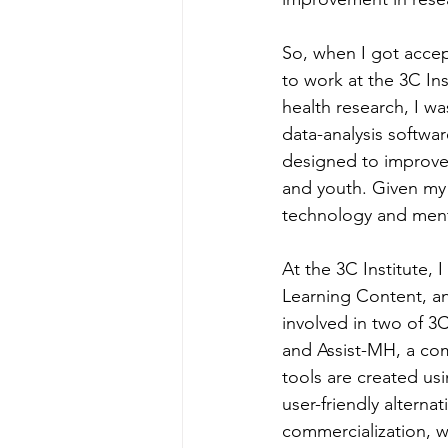
So, when I got accep
to work at the 3C Ins
health research, I w
data-analysis softwa
designed to improve 
and youth. Given my 
technology and mental 
At the 3C Institute, 
Learning Content, an
involved in two of 3
and Assist-MH, a com
tools are created us
user-friendly alterna
commercialization, w