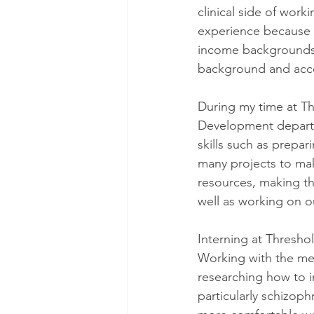
clinical side of work
experience because t
income backgrounds.
background and acce
During my time at T
Development depart
skills such as prepar
many projects to ma
resources, making th
well as working on 
Interning at Threshol
Working with the memb
researching how to i
particularly schizoph