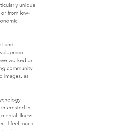
ticularly unique 
 or from low-
conomic 
nt and 
evelopment 
 have worked on 
ing community 
d images, as 
ychology.  
interested in 
ental illness, 
r.  I feel much 