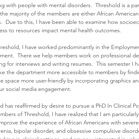
ing with people with mental disorders.  Threshold is a par
he majority of the members are either African American
  Due to this, I have been able to examine how socioe
ss to resources impact mental health outcomes.
hreshold, I have worked predominantly in the Employme
ment.  There we help members work on professional d
ing for interviews and writing resumes.  This semester I
ke the department more accessible to members by find
e space more user-friendly by incorporating graphics an
our social media engagement.
d has reaffirmed by desire to pursue a PhD In Clinical Ps
ers of Threshold, I have realized that I am particularly 
mprove the experience of African Americans with severe m
renia, bipolar disorder, and obsessive compulsive disorde