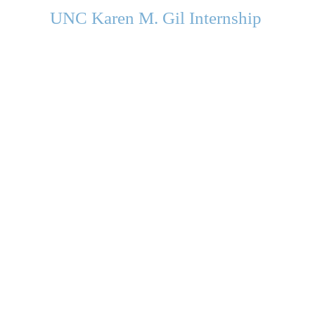
UNC Karen M. Gil Internship
in Psychology
and Neu
roscience
gilinternship@unc.edu
Department of Psychology and Neuroscience
University of North Carolina Chapel Hill
Campus Box #3270
235 E. Cameron Avenue
Chapel Hill, NC 27599-3270