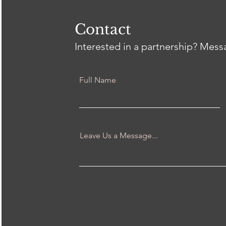
Heal
Thr
wit
Contact
Interested in a partnership? Mes
Full Name
Leave Us a Message...