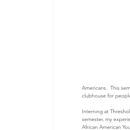
Americans.  This sem
clubhouse for people
Interning at Threshol
semester, my experie
African American You