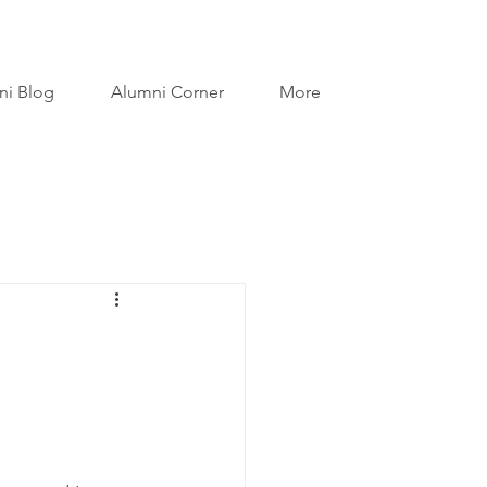
ni Blog
Alumni Corner
More