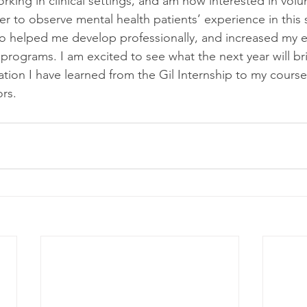
king in clinical settings, and am now interested in volun
r to observe mental health patients’ experience in this s
lso helped me develop professionally, and increased my e
 programs. I am excited to see what the next year will br
ation I have learned from the Gil Internship to my cours
rs.