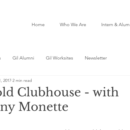
Home
Who We Are
Intern & Alum
s
Gil Alumni
Gil Worksites
Newsletter
, 2017
2 min read
ld Clubhouse - with
ny Monette