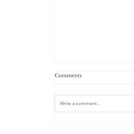
Comments
Write a comment...
Welcome Our Fall 2026
Cohort