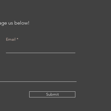
th at the Center for
iving Communities
h Karenna Barmada
sage us below!
Email
Submit