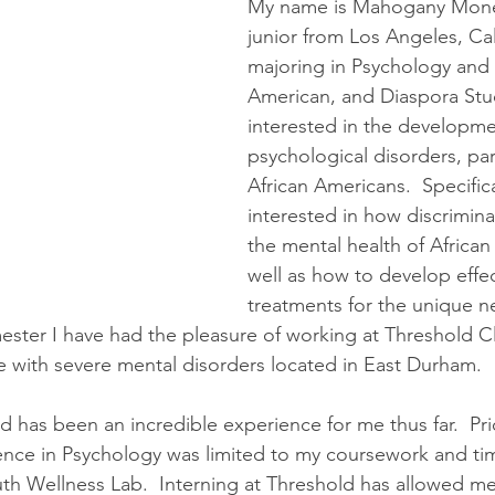
My name is Mahogany Monet
junior from Los Angeles, Cal
majoring in Psychology and A
American, and Diaspora Stud
interested in the developme
psychological disorders, part
African Americans.  Specifica
interested in how discrimina
the mental health of African
well as how to develop effec
treatments for the unique ne
ester I have had the pleasure of working at Threshold C
 with severe mental disorders located in East Durham.
d has been an incredible experience for me thus far.  Prio
nce in Psychology was limited to my coursework and tim
th Wellness Lab.  Interning at Threshold has allowed me