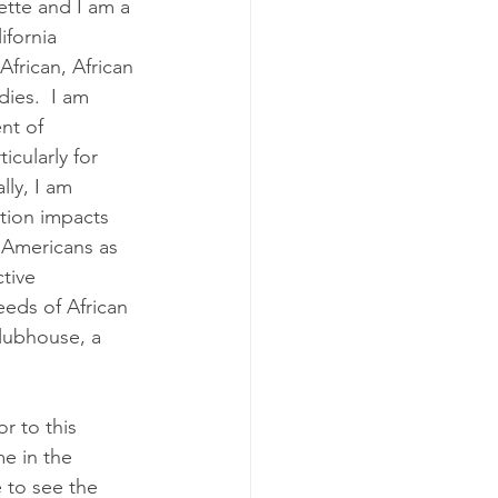
te and I am a 
ifornia 
frican, African 
ies.  I am 
nt of 
icularly for 
lly, I am 
tion impacts 
 Americans as 
tive 
eds of African 
lubhouse, a 
r to this 
e in the 
 to see the 