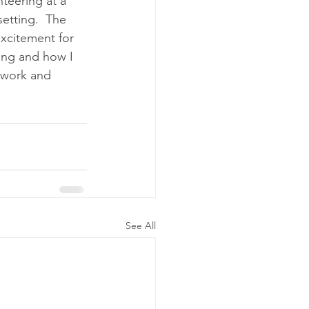
teering at a 
etting.  The 
xcitement for 
ing and how I 
ework and 
See All