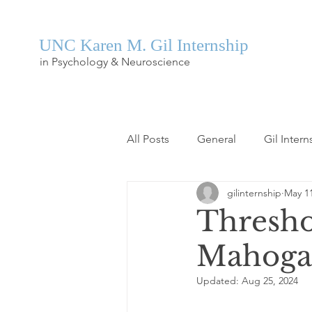
UNC Karen M. Gil Internship
in Psychology & Neuroscience
All Posts
General
Gil Intern
gilinternship
May 11
Thresho
Mahoga
Updated:
Aug 25, 2024