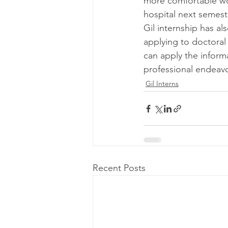
more comfortable wor
hospital next semeste
Gil internship has a
applying to doctoral
can apply the inform
professional endeavo
Gil Interns
Recent Posts