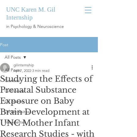
UNC Karen M. Gil
Internship
in Psychology & Neuroscience
Post
All Posts
gilinternship
All Posts
Apr 7, 2022
3 min read
Studying the Effects of
General
Prenatal Substance
Gil Interns
Exposure on Baby
Gil Alumni
Brain Development at
Gil Worksites
UNC Mother Infant
Newsletter
Research Studies - with