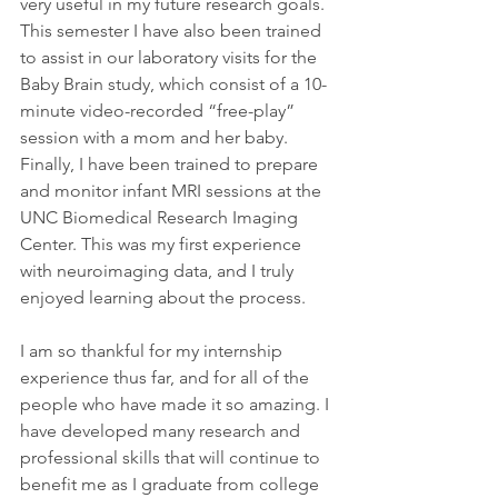
very useful in my future research goals. 
This semester I have also been trained 
to assist in our laboratory visits for the 
Baby Brain study, which consist of a 10-
minute video-recorded “free-play” 
session with a mom and her baby. 
Finally, I have been trained to prepare 
and monitor infant MRI sessions at the 
UNC Biomedical Research Imaging 
Center. This was my first experience 
with neuroimaging data, and I truly 
enjoyed learning about the process. 
I am so thankful for my internship 
experience thus far, and for all of the 
people who have made it so amazing. I 
have developed many research and 
professional skills that will continue to 
benefit me as I graduate from college 