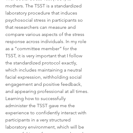
mothers. The TSST is a standardized 
laboratory procedure that induces 
psychosocial stress in participants so 
that researchers can measure and 
compare various aspects of the stress 
response across individuals. In my role 
as a “committee member” for the 
TSST, it is very important that I follow 
the standardized protocol exactly, 
which includes maintaining a neutral 
facial expression, withholding social 
engagement and positive feedback, 
and appearing professional at all times. 
Learning how to successfully 
administer the TSST gave me the 
experience to confidently interact with 
participants in a very structured 
laboratory environment, which will be 