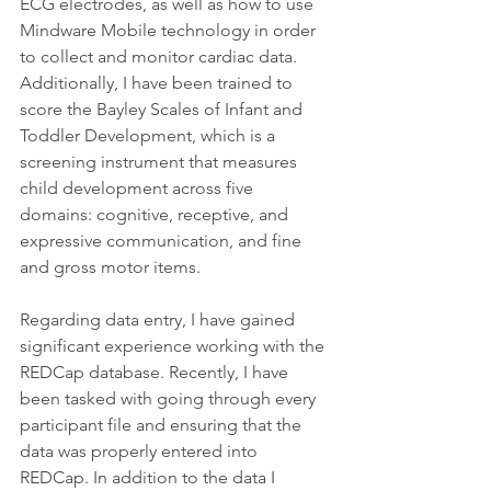
ECG electrodes, as well as how to use 
Mindware Mobile technology in order 
to collect and monitor cardiac data. 
Additionally, I have been trained to 
score the Bayley Scales of Infant and 
Toddler Development, which is a 
screening instrument that measures 
child development across five 
domains: cognitive, receptive, and 
expressive communication, and fine 
and gross motor items. 
Regarding data entry, I have gained 
significant experience working with the 
REDCap database. Recently, I have 
been tasked with going through every 
participant file and ensuring that the 
data was properly entered into 
REDCap. In addition to the data I 