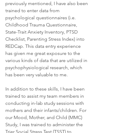
previously mentioned, I have also been 
trained to enter data from 
psychological questionnaires (i.e. 
Childhood Trauma Questionnaire, 
State-Trait Anxiety Inventory, PTSD 
Checklist, Parenting Stress Index) into 
REDCap. This data entry experience 
has given me great exposure to the 
various kinds of data that are utilized in 
psychophysiological research, which 
has been very valuable to me.  
In addition to these skills, I have been 
trained to assist my team members in 
conducting in-lab study sessions with 
mothers and their infants/children. For 
our Mood, Mother, and Child (MMC) 
Study, I was trained to administer the 
Trier Social Stress Test (TSST) to 