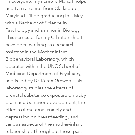
Hi everyone, my name is Maria Phelps 
and I am a senior from Clarksburg, 
Maryland. I’ll be graduating this May 
with a Bachelor of Science in 
Psychology and a minor in Biology. 
This semester for my Gil internship I 
have been working as a research 
assistant in the Mother Infant 
Biobehavioral Laboratory, which 
operates within the UNC School of 
Medicine Department of Psychiatry, 
and is led by Dr. Karen Grewen. This 
laboratory studies the effects of 
prenatal substance exposure on baby 
brain and behavior development, the 
effects of maternal anxiety and 
depression on breastfeeding, and 
various aspects of the mother-infant 
relationship. Throughout these past 