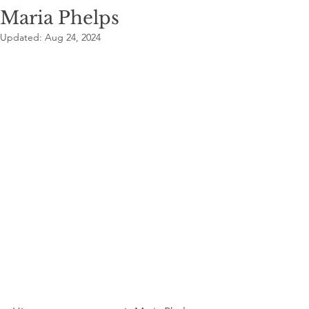
Maria Phelps
Updated:
Aug 24, 2024