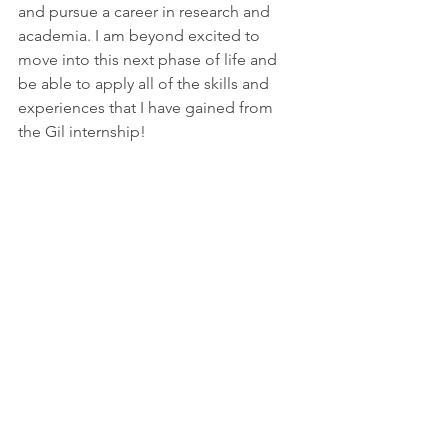
and pursue a career in research and 
academia. I am beyond excited to 
move into this next phase of life and 
be able to apply all of the skills and 
experiences that I have gained from 
the Gil internship! 
#behavioralneuroscience
#research
#clinical
#psychologicalresearch
#gil
#substanceuse
#neuroscience
#psychology
#gilintern
#infant
#MRI
#brain
#baby
#intern
Gil Interns