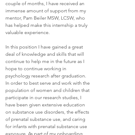
couple of months, I have received an 
immense amount of support from my 
mentor, Pam Beiler MSW, LCSW, who 
has helped make this internship a truly 
valuable experience.  
In this position I have gained a great 
deal of knowledge and skills that will 
continue to help me in the future as I 
hope to continue working in 
psychology research after graduation. 
In order to best serve and work with the 
population of women and children that 
participate in our research studies, I 
have been given extensive education 
on substance use disorders, the effects 
of prenatal substance use, and caring 
for infants with prenatal substance use 
exposure. As part of my onboarding 