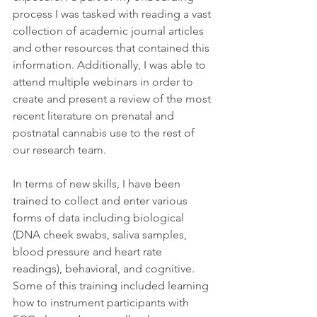
process I was tasked with reading a vast 
collection of academic journal articles 
and other resources that contained this 
information. Additionally, I was able to 
attend multiple webinars in order to 
create and present a review of the most 
recent literature on prenatal and 
postnatal cannabis use to the rest of 
our research team.  
In terms of new skills, I have been 
trained to collect and enter various 
forms of data including biological 
(DNA cheek swabs, saliva samples, 
blood pressure and heart rate 
readings), behavioral, and cognitive. 
Some of this training included learning 
how to instrument participants with 