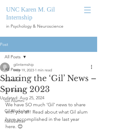
UNC Karen M. Gil
Internship
in Psychology & Neuroscience
Post
All Posts
gilinternship
All Posts
May 19, 2023
1 min read
Sharing the ‘Gil’ News –
General
Spring 2023
Gil Interns
Updated:
Aug 25, 2024
Gil Alumni
We have SO much ‘Gil’ news to share 
Gil Worksites
with you all! Read about what Gil alum 
have accomplished in the last year 
Newsletter
here. 😊