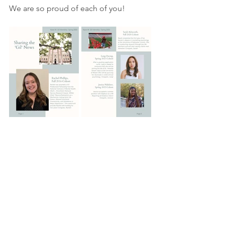
We are so proud of each of you!