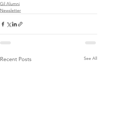
Gil Alumni
Newsletter
See All
Recent Posts