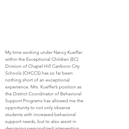
My time working under Nancy Kueffer 
within the Exceptional Children (EC) 
Division of Chapel Hill Carrboro City 
Schools (CHCCS) has so far been 
nothing short of an exceptional 
experience. Mrs. Kueffer’s position as 
the District Coordinator of Behavioral 
Support Programs has allowed me the 
opportunity to not only observe 
students with increased behavioral 
support needs, but to also assist in 
designing personalized intervention 