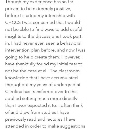
Though my experience has so far 
proven to be extremely positive, 
before I started my internship with 
CHCCS I was concerned that I would 
not be able to find ways to add useful 
insights to the discussions I took part 
in. I had never even seen a behavioral 
intervention plan before, and now I was 
going to help create them. However, I 
have thankfully found my initial fear to 
not be the case at all. The classroom 
knowledge that I have accumulated 
throughout my years of undergrad at 
Carolina has transferred over to this 
applied setting much more directly 
than I ever expected it to. I often think 
of and draw from studies I have 
previously read and lectures I have 
attended in order to make suggestions 