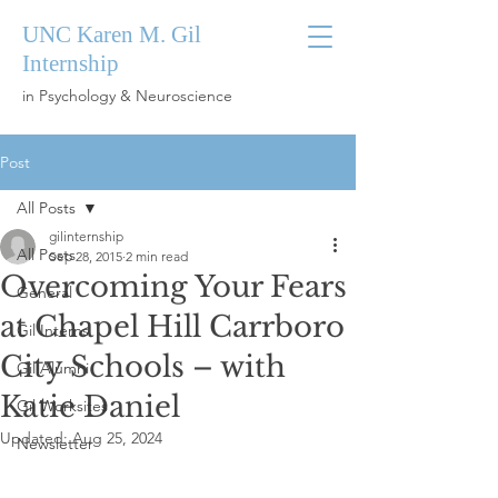
UNC Karen M. Gil
Internship
in Psychology & Neuroscience
Post
All Posts
gilinternship
All Posts
Sep 28, 2015
2 min read
Overcoming Your Fears
General
at Chapel Hill Carrboro
Gil Interns
City Schools – with
Gil Alumni
Katie Daniel
Gil Worksites
Updated:
Aug 25, 2024
Newsletter