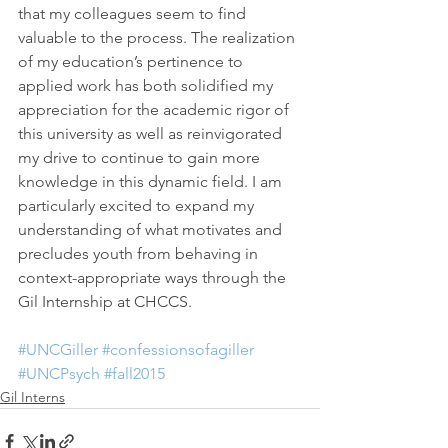
that my colleagues seem to find 
valuable to the process. The realization 
of my education’s pertinence to 
applied work has both solidified my 
appreciation for the academic rigor of 
this university as well as reinvigorated 
my drive to continue to gain more 
knowledge in this dynamic field. I am 
particularly excited to expand my 
understanding of what motivates and 
precludes youth from behaving in 
context-appropriate ways through the 
Gil Internship at CHCCS.
#UNCGiller
#confessionsofagiller
#UNCPsych
#fall2015
Gil Interns