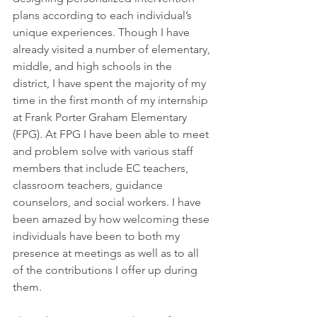
plans according to each individual’s 
unique experiences. Though I have 
already visited a number of elementary, 
middle, and high schools in the 
district, I have spent the majority of my 
time in the first month of my internship 
at Frank Porter Graham Elementary 
(FPG). At FPG I have been able to meet 
and problem solve with various staff 
members that include EC teachers, 
classroom teachers, guidance 
counselors, and social workers. I have 
been amazed by how welcoming these 
individuals have been to both my 
presence at meetings as well as to all 
of the contributions I offer up during 
them.