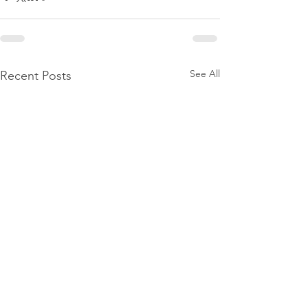
See All
Recent Posts