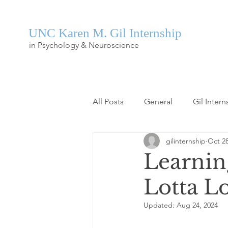
UNC Karen M. Gil Internship
in Psychology & Neuroscience
All Posts
General
Gil Intern
gilinternship
Oct 28
Learnin
Lotta L
Updated:
Aug 24, 2024