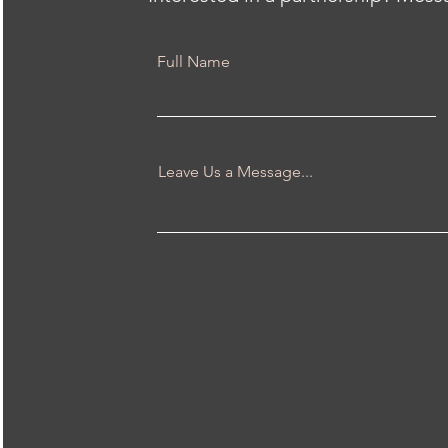
Full Name
Leave Us a Message...