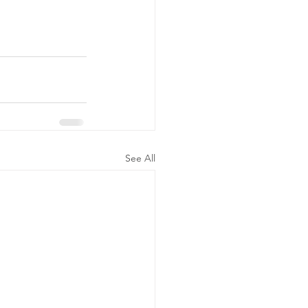
See All