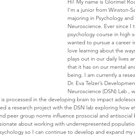
Hi! My name is Glorimel Ro
I’m a junior from Winston-S
majoring in Psychology and 
Neuroscience. Ever since I t
psychology course in high sc
wanted to pursue a career i
love learning about the way
plays out in our daily lives 
that it has on our mental an
being. I am currently a resea
Dr. Eva Telzer’s Development
Neuroscience (DSN) Lab , w
 is processed in the developing brain to impact adolesce
ted a research project with the DSN lab exploring how eth
and peer group norms influence prosocial and antisocial 
sionate about working with underrepresented population
psychology so I can continue to develop and expand my 