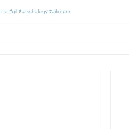
ship
#gil
#psychology
#gilintern