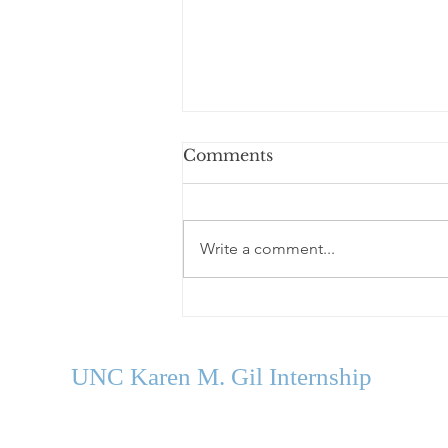
Comments
Write a comment...
Welcome Our Fall 2026
Cohort
UNC Karen M. Gil Internship
in Psychology
and Neu
roscience
gilinternship@unc.edu