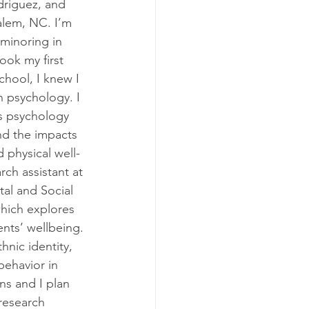
driguez, and 
alem, NC. I’m 
minoring in 
ook my first 
hool, I knew I 
n psychology. I 
s psychology 
and the impacts 
d physical well-
rch assistant at 
al and Social 
hich explores 
nts’ wellbeing. 
nic identity, 
behavior in 
s and I plan 
research 