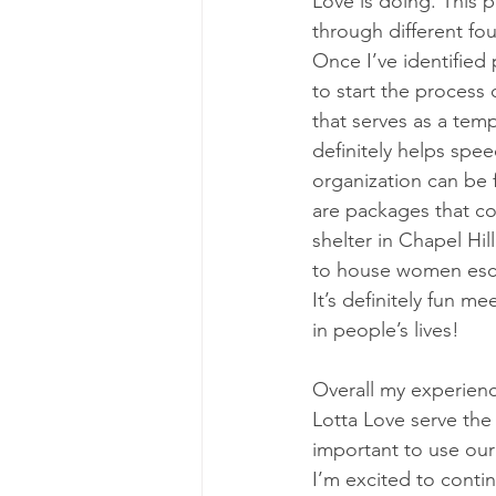
Love is doing. This p
through different fou
Once I’ve identified
to start the process 
that serves as a tem
definitely helps spe
organization can be 
are packages that con
shelter in Chapel Hil
to house women escap
It’s definitely fun 
in people’s lives!
Overall my experienc
Lotta Love serve the 
important to use our
I’m excited to conti