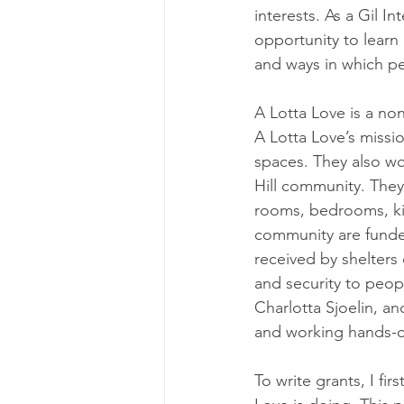
interests. As a Gil I
opportunity to learn
and ways in which pe
A Lotta Love is a no
A Lotta Love’s missio
spaces. They also w
Hill community. They
rooms, bedrooms, kit
community are funded
received by shelters
and security to peop
Charlotta Sjoelin, an
and working hands-o
To write grants, I fi