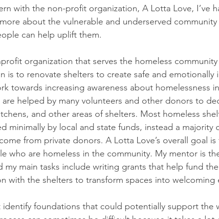
ntern with the non-profit organization, A Lotta Love, I’ve h
 more about the vulnerable and underserved community i
ople can help uplift them.
nprofit organization that serves the homeless community i
n is to renovate shelters to create safe and emotionally i
ork towards increasing awareness about homelessness in
 are helped by many volunteers and other donors to deco
chens, and other areas of shelters. Most homeless shelt
 minimally by local and state funds, instead a majority 
 come from private donors. A Lotta Love’s overall goal is
le who are homeless in the community. My mentor is the 
d my main tasks include writing grants that help fund the
n with the shelters to transform spaces into welcoming
rst identify foundations that could potentially support the