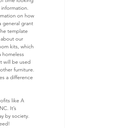
of time looking 
 information. 
ormation on how 
a general grant 
The template 
 about our 
oom kits, which 
 a homeless 
t will be used 
ther furniture. 
s a difference 
its like A 
C. It’s 
y by society. 
need!