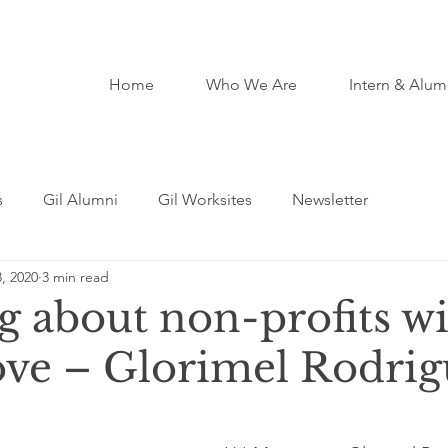
Home
Who We Are
Intern & Alum
s
Gil Alumni
Gil Worksites
Newsletter
, 2020
3 min read
g about non-profits wi
ove – Glorimel Rodri