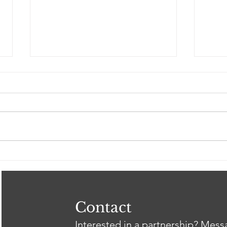
Spring 2026 Gil Intern
Clos
Showcase
Tri
Heal
Thr
wit
Contact
Interested in a partnership? Mes