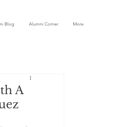
ni Blog
Alumni Corner
More
th A
guez