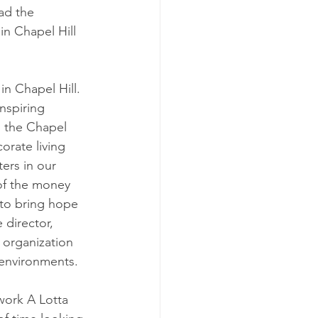
ad the 
n Chapel Hill 
n Chapel Hill. 
nspiring 
 the Chapel 
rate living 
ers in our 
of the money 
 to bring hope 
director, 
 organization 
 environments.
 work A Lotta 