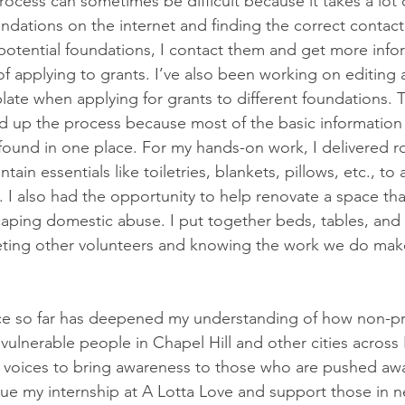
rocess can sometimes be difficult because it takes a lot 
ndations on the internet and finding the correct contact
 potential foundations, I contact them and get more inf
of applying to grants. I’ve also been working on editing 
plate when applying for grants to different foundations. 
ed up the process because most of the basic information
found in one place. For my hands-on work, I delivered r
tain essentials like toiletries, blankets, pillows, etc., to
l. I also had the opportunity to help renovate a space tha
ing domestic abuse. I put together beds, tables, and o
meeting other volunteers and knowing the work we do make
e so far has deepened my understanding of how non-prof
vulnerable people in Chapel Hill and other cities across N
 voices to bring awareness to those who are pushed awa
nue my internship at A Lotta Love and support those in 