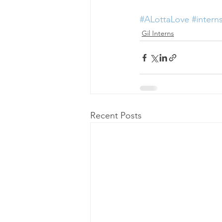
#ALottaLove
#intern
Gil Interns
Recent Posts