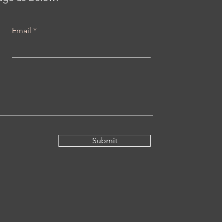
Email
Submit