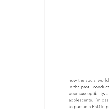
how the social world
In the past I conduc
peer susceptibility, 
adolescents. I’m pas
to pursue a PhD in 