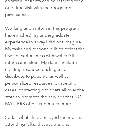
addition, patients can be referred for a 
one-time visit with the program’s 
psychiatrist.
Working as an intern in this program 
has enriched my undergraduate 
experience in a way I did not imagine. 
My tasks and responsibilities reflect the 
level of seriousness with which Gil 
interns are taken. My duties include 
creating resource packages to 
distribute to patients, as well as 
personalized resources for specific 
cases, contacting providers all over the 
state to promote the services that NC 
MATTERS offers and much more.
So far, what I have enjoyed the most is 
attending talks, discussions and 