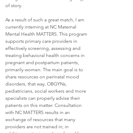
of story.
As a result of such a great match, I am 
currently interning at NC Maternal 
Mental Health MATTERS. This program 
supports primary care providers in 
effectively screening, assessing and 
treating behavioral health concerns in 
pregnant and postpartum patients, 
primarily women. The main goal is to 
share resources on perinatal mood 
disorders, that way, OBGYNs, 
pediatricians, social workers and more 
specialists can properly advise their 
patients on this matter. Consultation 
with NC MATTERS results in an 
exchange of resources that many 
providers are not trained in; in 