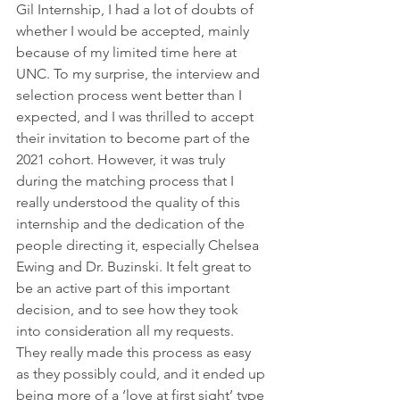
Gil Internship, I had a lot of doubts of 
whether I would be accepted, mainly 
because of my limited time here at 
UNC. To my surprise, the interview and 
selection process went better than I 
expected, and I was thrilled to accept 
their invitation to become part of the 
2021 cohort. However, it was truly 
during the matching process that I 
really understood the quality of this 
internship and the dedication of the 
people directing it, especially Chelsea 
Ewing and Dr. Buzinski. It felt great to 
be an active part of this important 
decision, and to see how they took 
into consideration all my requests. 
They really made this process as easy 
as they possibly could, and it ended up 
being more of a ‘love at first sight’ type 