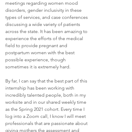
meetings regarding women mood 
disorders, gender inclusivity in these 
types of services, and case conferences 
discussing a wide variety of patients 
across the state. It has been amazing to 
experience the efforts of the medical 
field to provide pregnant and 
postpartum women with the best 
possible experience, though 
sometimes it is extremely hard.
By far, I can say that the best part of this 
internship has been working with 
incredibly talented people, both in my 
worksite and in our shared weekly time 
as the Spring 2021 cohort. Every time I 
log into a Zoom call, I know I will meet 
professionals that are passionate about 
giving mothers the assessment and 