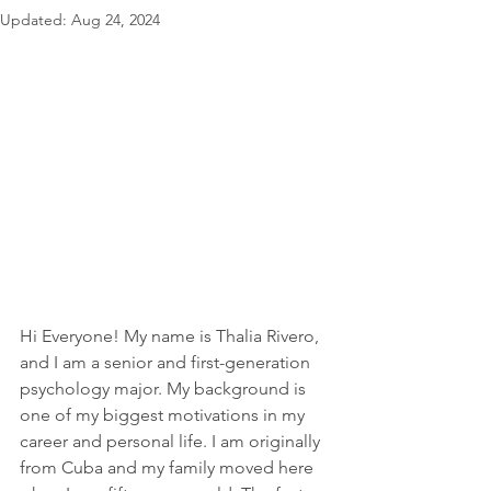
Updated:
Aug 24, 2024
Hi Everyone! My name is Thalia Rivero, 
and I am a senior and first-generation 
psychology major. My background is 
one of my biggest motivations in my 
career and personal life. I am originally 
from Cuba and my family moved here 