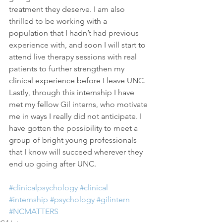
treatment they deserve. I am also 
thrilled to be working with a 
population that I hadn’t had previous 
experience with, and soon I will start to 
attend live therapy sessions with real 
patients to further strengthen my 
clinical experience before I leave UNC. 
Lastly, through this internship I have 
met my fellow Gil interns, who motivate 
me in ways I really did not anticipate. I 
have gotten the possibility to meet a 
group of bright young professionals 
that I know will succeed wherever they 
end up going after UNC.
#clinicalpsychology
#clinical
#internship
#psychology
#gilintern
#NCMATTERS