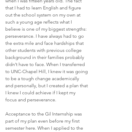
when I was fifteen years old. The fact 
that I had to learn English and figure 
out the school system on my own at 
such a young age reflects what I 
believe is one of my biggest strengths: 
perseverance. I have always had to go 
the extra mile and face hardships that 
other students with previous college 
background in their families probably 
didn’t have to face. When I transferred 
to UNC-Chapel Hill, I knew it was going 
to be a tough change academically 
and personally, but I created a plan that 
I knew I could achieve if I kept my 
focus and perseverance.
Acceptance to the Gil Internship was 
part of my plan even before my first 
semester here. When I applied to the 