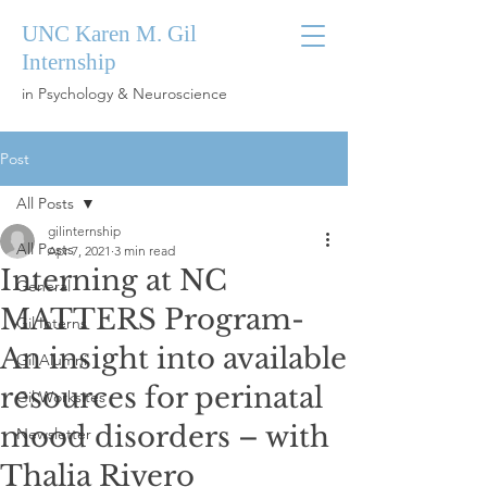
UNC Karen M. Gil
Internship
in Psychology & Neuroscience
Post
All Posts
gilinternship
All Posts
Apr 7, 2021
3 min read
Interning at NC
General
MATTERS Program-
Gil Interns
An insight into available
Gil Alumni
resources for perinatal
Gil Worksites
mood disorders – with
Newsletter
Thalia Rivero