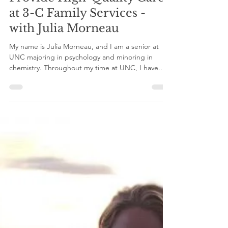
Clinical Experience to
Provide High-Quality Care
at 3-C Family Services -
with Julia Morneau
My name is Julia Morneau, and I am a senior at
UNC majoring in psychology and minoring in
chemistry. Throughout my time at UNC, I have...