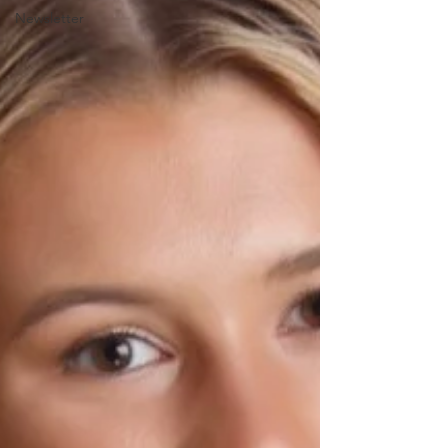
Newsletter