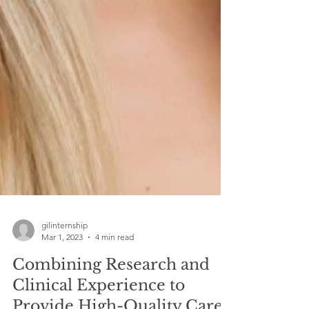
gilinternship
Mar 1, 2023
4 min read
Combining Research and