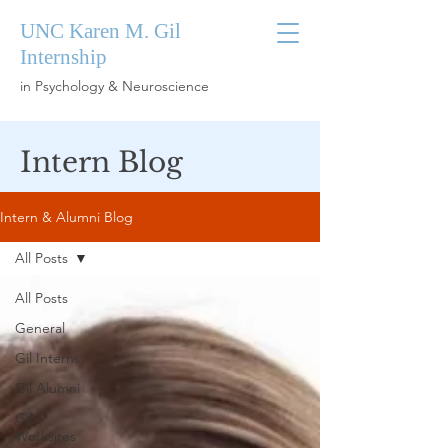
UNC Karen M. Gil
Internship
in Psychology & Neuroscience
Intern Blog
Intern & Alumni Blog
All Posts
All Posts
General
Gil Interns
Gil Alumni
Gil
Worksites