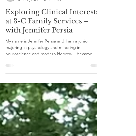
gilinternship
Mar 30, 2022
4 min read
Exploring Clinical Interests
at 3-C Family Services –
with Jennifer Persia
My name is Jennifer Persia and I am a junior
majoring in psychology and minoring in
neuroscience and modern Hebrew. I became
involved...