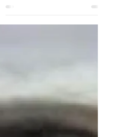
majoring in psychology and biology with a...