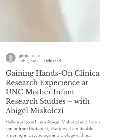
gilinternship
Feb 3, 2023
3 min read
Gaining Hands-On Clinical
Research Experience at
UNC Mother Infant
Research Studies – with
Abigél Miskolczi
Hello everyone! I am Abigél Miskolczi and I am a
senior from Budapest, Hungary. I am double