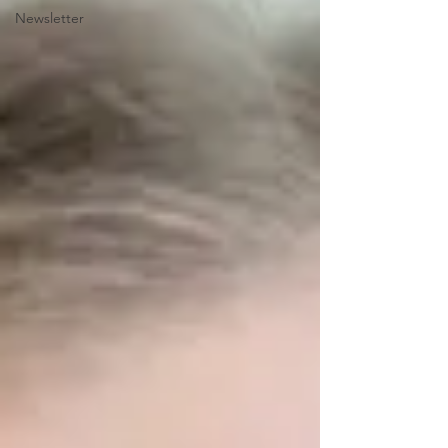
Newsletter