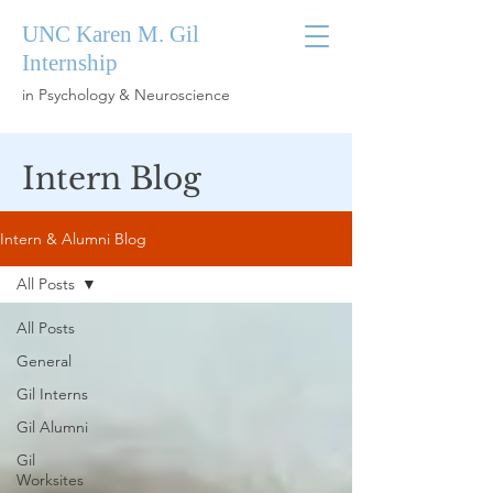
UNC Karen M. Gil
Internship
in Psychology & Neuroscience
Intern Blog
Intern & Alumni Blog
All Posts
All Posts
General
Gil Interns
Gil Alumni
Gil
Worksites