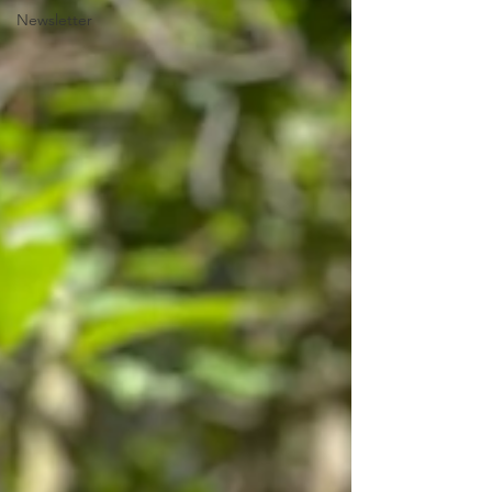
Newsletter