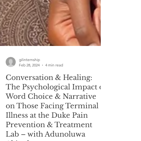
gilinternship
Feb 28, 2024
4 min read
Conversation & Healing:
The Psychological Impact of
Word Choice & Narrative
on Those Facing Terminal
Illness at the Duke Pain
Prevention & Treatment