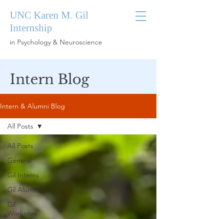
UNC Karen M. Gil
Internship
in Psychology & Neuroscience
Intern Blog
Intern & Alumni Blog
All Posts
All Posts
General
Gil Interns
Gil Alumni
Gil
Worksites