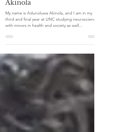
Lab – with Adunoluwa
Akinola
My name is Adunoluwa Akinola, and I am in my
third and final year at UNC studying neuroscience
with minors in health and society as well...