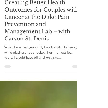
gilinternship
Nov 10, 2023
4 min read
Creating Better Health
Outcomes for Couples with
Cancer at the Duke Pain
Prevention and
Management Lab – with
Carson St. Denis
When I was ten years old, I took a stick in the eye
while playing street hockey. For the next few
years, I would have off-and-on visits...