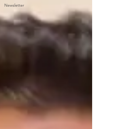
Newsletter