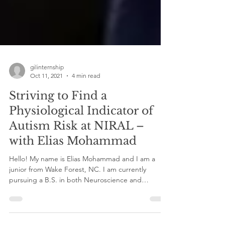
gilinternship
Oct 11, 2021
4 min read
Striving to Find a
Physiological Indicator of
Autism Risk at NIRAL –
with Elias Mohammad
Hello! My name is Elias Mohammad and I am a
junior from Wake Forest, NC. I am currently
pursuing a B.S. in both Neuroscience and
Exercise...