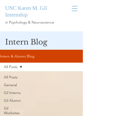
UNC Karen M. Gil
Internship
in Psychology & Neuroscience
Intern Blog
Intern & Alumni Blog
All Posts
All Posts
General
Gil Interns
Gil Alumni
Gil
Worksites