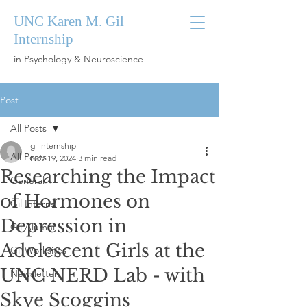
UNC Karen M. Gil
Internship
in Psychology & Neuroscience
Post
All Posts
gilinternship
All Posts
Nov 19, 2024
3 min read
Researching the Impact
General
of Hormones on
Gil Interns
Depression in
Gil Alumni
Adolescent Girls at the
Gil Worksites
UNC NERD Lab - with
Newsletter
Skye Scoggins