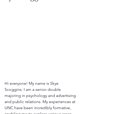
Hi everyone! My name is Skye 
Scoggins. I am a senior double 
majoring in psychology and advertising 
and public relations. My experiences at 
UNC have been incredibly formative, 
enabling me to explore various areas 