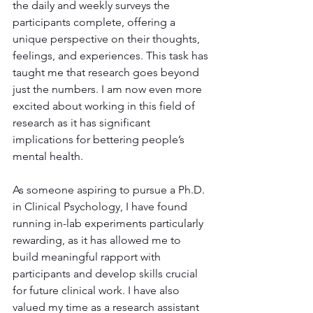
the daily and weekly surveys the 
participants complete, offering a 
unique perspective on their thoughts, 
feelings, and experiences. This task has 
taught me that research goes beyond 
just the numbers. I am now even more 
excited about working in this field of 
research as it has significant 
implications for bettering people’s 
mental health.
As someone aspiring to pursue a Ph.D. 
in Clinical Psychology, I have found 
running in-lab experiments particularly 
rewarding, as it has allowed me to 
build meaningful rapport with 
participants and develop skills crucial 
for future clinical work. I have also 
valued my time as a research assistant 