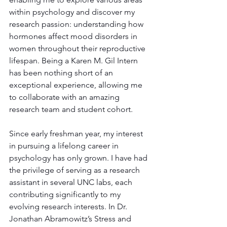
within psychology and discover my 
research passion: understanding how 
hormones affect mood disorders in 
women throughout their reproductive 
lifespan. Being a Karen M. Gil Intern 
has been nothing short of an 
exceptional experience, allowing me 
to collaborate with an amazing 
research team and student cohort.
Since early freshman year, my interest 
in pursuing a lifelong career in 
psychology has only grown. I have had 
the privilege of serving as a research 
assistant in several UNC labs, each 
contributing significantly to my 
evolving research interests. In Dr. 
Jonathan Abramowitz’s Stress and 