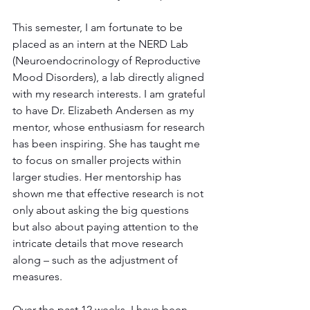
This semester, I am fortunate to be 
placed as an intern at the NERD Lab 
(Neuroendocrinology of Reproductive 
Mood Disorders), a lab directly aligned 
with my research interests. I am grateful 
to have Dr. Elizabeth Andersen as my 
mentor, whose enthusiasm for research 
has been inspiring. She has taught me 
to focus on smaller projects within 
larger studies. Her mentorship has 
shown me that effective research is not 
only about asking the big questions 
but also about paying attention to the 
intricate details that move research 
along – such as the adjustment of 
measures.
Over the past 12 weeks, I have been 