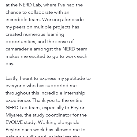
at the NERD Lab, where I’ve had the 
chance to collaborate with an 
incredible team. Working alongside 
my peers on multiple projects has 
created numerous learning 
opportunities, and the sense of 
camaraderie amongst the NERD team 
makes me excited to go to work each 
day.
Lastly, I want to express my gratitude to 
everyone who has supported me 
throughout this incredible internship 
experience. Thank you to the entire 
NERD Lab team, especially to Peyton 
Miyares, the study coordinator for the 
EVOLVE study. Working alongside 
Peyton each week has allowed me to 
gain new skills and insight into the 