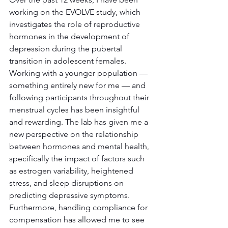
working on the EVOLVE study, which 
investigates the role of reproductive 
hormones in the development of 
depression during the pubertal 
transition in adolescent females. 
Working with a younger population — 
something entirely new for me — and 
following participants throughout their 
menstrual cycles has been insightful 
and rewarding. The lab has given me a 
new perspective on the relationship 
between hormones and mental health, 
specifically the impact of factors such 
as estrogen variability, heightened 
stress, and sleep disruptions on 
predicting depressive symptoms. 
Furthermore, handling compliance for 
compensation has allowed me to see 