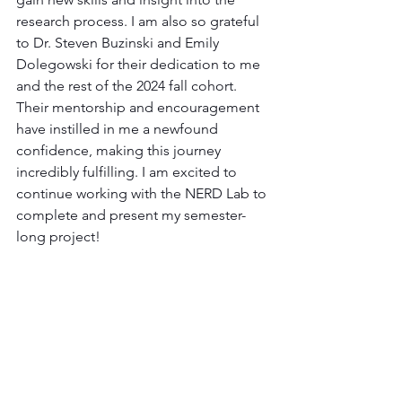
research process. I am also so grateful 
to Dr. Steven Buzinski and Emily 
Dolegowski for their dedication to me 
and the rest of the 2024 fall cohort. 
Their mentorship and encouragement 
have instilled in me a newfound 
confidence, making this journey 
incredibly fulfilling. I am excited to 
continue working with the NERD Lab to 
complete and present my semester-
long project!
Gil Interns