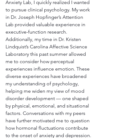
Anxiety Lab, I quickly realized I wanted 
to pursue clinical psychology. My work 
in Dr. Joseph Hopfinger’s Attention 
Lab provided valuable experience in 
executive-function research. 
Additionally, my time in Dr. Kristen 
Lindquist’s Carolina Affective Science 
Laboratory this past summer allowed 
me to consider how perceptual 
experiences influence emotion. These 
diverse experiences have broadened 
my understanding of psychology, 
helping me widen my view of mood 
disorder development — one shaped 
by physical, emotional, and situational 
factors. Conversations with my peers 
have further motivated me to question 
how hormonal fluctuations contribute 
to the onset of anxiety and depression.