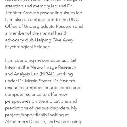
attention and memory lab and Dr. 
Jennifer Arnold’s psycholinguistics lab. 
I am also an ambassador to the UNC 
Office of Undergraduate Research and 
a member of the mental health 
advocacy club Helping Give Away 
Psychological Science.
I am spending my semester as a Gil 
Intern at the Neuro Image Research 
and Analysis Lab (NIRAL), working 
under Dr. Martin Styner. Dr. Styner’s 
research combines neuroscience and 
computer science to offer new 
perspectives on the indications and 
predictions of various disorders. My 
project is specifically looking at 
Alzheimer’s Disease, and we are using 