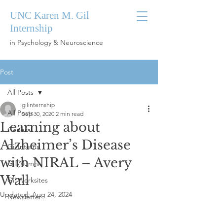
UNC Karen M. Gil
Internship
in Psychology & Neuroscience
Post
All Posts
gilinternship
All Posts
Sep 30, 2020
2 min read
Learning about
General
Alzheimer’s Disease
Gil Interns
with NIRAL – Avery
Gil Alumni
Wall
Gil Worksites
Updated:
Aug 24, 2024
Newsletter