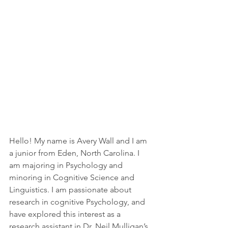
Hello! My name is Avery Wall and I am 
a junior from Eden, North Carolina. I 
am majoring in Psychology and 
minoring in Cognitive Science and 
Linguistics. I am passionate about 
research in cognitive Psychology, and 
have explored this interest as a 
research assistant in Dr. Neil Mulligan’s 