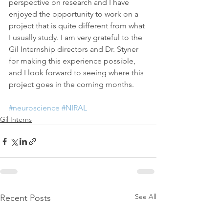
perspective on research and I have 
enjoyed the opportunity to work on a 
project that is quite different from what 
I usually study. I am very grateful to the 
Gil Internship directors and Dr. Styner 
for making this experience possible, 
and I look forward to seeing where this 
project goes in the coming months.
#neuroscience
#NIRAL
Gil Interns
See All
Recent Posts