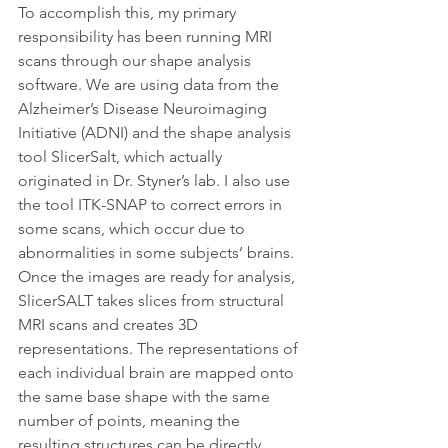
To accomplish this, my primary 
responsibility has been running MRI 
scans through our shape analysis 
software. We are using data from the 
Alzheimer’s Disease Neuroimaging 
Initiative (ADNI) and the shape analysis 
tool SlicerSalt, which actually 
originated in Dr. Styner’s lab. I also use 
the tool ITK-SNAP to correct errors in 
some scans, which occur due to 
abnormalities in some subjects’ brains. 
Once the images are ready for analysis, 
SlicerSALT takes slices from structural 
MRI scans and creates 3D 
representations. The representations of 
each individual brain are mapped onto 
the same base shape with the same 
number of points, meaning the 
resulting structures can be directly 