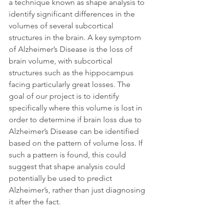
a technique known as shape analysis to 
identify significant differences in the 
volumes of several subcortical 
structures in the brain. A key symptom 
of Alzheimer’s Disease is the loss of 
brain volume, with subcortical 
structures such as the hippocampus 
facing particularly great losses. The 
goal of our project is to identify 
specifically where this volume is lost in 
order to determine if brain loss due to 
Alzheimer’s Disease can be identified 
based on the pattern of volume loss. If 
such a pattern is found, this could 
suggest that shape analysis could 
potentially be used to predict 
Alzheimer’s, rather than just diagnosing 
it after the fact.