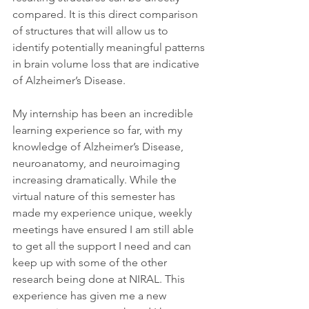
compared. It is this direct comparison 
of structures that will allow us to 
identify potentially meaningful patterns 
in brain volume loss that are indicative 
of Alzheimer’s Disease.
My internship has been an incredible 
learning experience so far, with my 
knowledge of Alzheimer’s Disease, 
neuroanatomy, and neuroimaging 
increasing dramatically. While the 
virtual nature of this semester has 
made my experience unique, weekly 
meetings have ensured I am still able 
to get all the support I need and can 
keep up with some of the other 
research being done at NIRAL. This 
experience has given me a new 