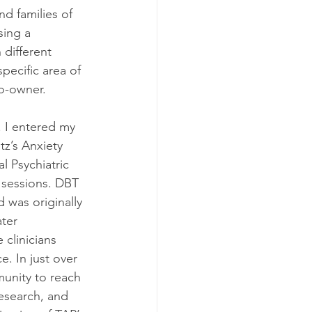
nd families of 
sing a 
 different 
specific area of 
co-owner.
 I entered my 
z’s Anxiety 
l Psychiatric 
 sessions. DBT 
d was originally 
ter 
 clinicians 
. In just over 
unity to reach 
esearch, and 