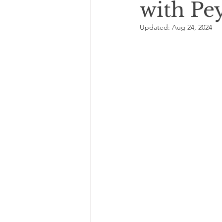
with Pe
Updated:
Aug 24, 2024