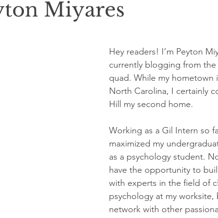
yton Miyares
Hey readers! I’m Peyton Miy
currently blogging from the
quad. While my hometown is 
North Carolina, I certainly 
Hill my second home.
Working as a Gil Intern so fa
maximized my undergraduat
as a psychology student. No
have the opportunity to bui
with experts in the field of cl
psychology at my worksite, b
network with other passion