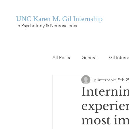
UNC Karen M. Gil Internship
in Psychology & Neuroscience
All Posts
General
Gil Intern
gilinternship
Feb 25
Internin
experien
most im