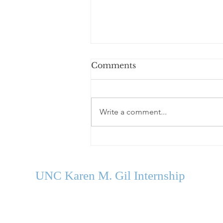
Comments
Write a comment...
Welcome Our Fall 2026
Cohort
UNC Karen M. Gil Internship
in Psychology
and Neu
roscience
gilinternship@unc.edu