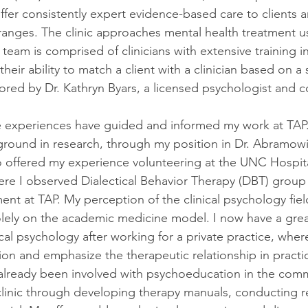
ffer consistently expert evidence-based care to clients a
 ranges. The clinic approaches mental health treatment u
 team is comprised of clinicians with extensive training in
their ability to match a client with a clinician based on a 
ored by Dr. Kathryn Byars, a licensed psychologist and 
e experiences have guided and informed my work at TAP.
ground in research, through my position in Dr. Abramowit
so offered my experience volunteering at the UNC Hospita
where I observed Dialectical Behavior Therapy (DBT) group
ment at TAP. My perception of the clinical psychology fiel
lely on the academic medicine model. I now have a grea
ical psychology after working for a private practice, where
on and emphasize the therapeutic relationship in practice
 already been involved with psychoeducation in the comm
linic through developing therapy manuals, conducting r