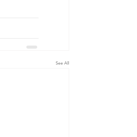
See All