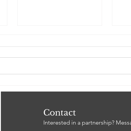
Spring 2026 Gil Intern
Clos
Showcase
Tri
Heal
Thr
wit
Contact
Interested in a partnership? Mes