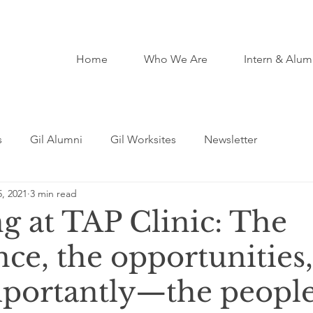
Home
Who We Are
Intern & Alum
s
Gil Alumni
Gil Worksites
Newsletter
, 2021
3 min read
g at TAP Clinic: The
ce, the opportunities,
portantly—the peopl