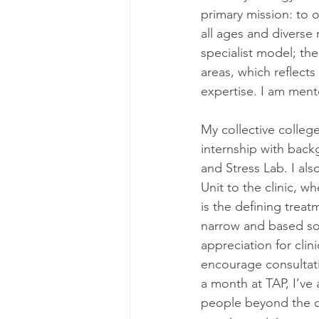
primary mission: to o
all ages and diverse
specialist model; the
areas, which reflects 
expertise. I am ment
My collective colleg
internship with back
and Stress Lab. I al
Unit to the clinic, 
is the defining treat
narrow and based so
appreciation for clin
encourage consultati
a month at TAP, I’ve
people beyond the c