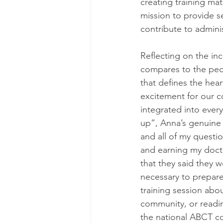
creating training ma
mission to provide se
contribute to admini
Reflecting on the inc
compares to the peop
that defines the hea
excitement for our c
integrated into every 
up”, Anna’s genuine 
and all of my questi
and earning my docto
that they said they 
necessary to prepare 
training session abo
community, or readin
the national ABCT co