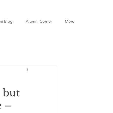
ni Blog
Alumni Corner
More
 but
e –