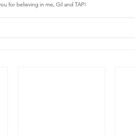
you for believing in me, Gil and TAP!