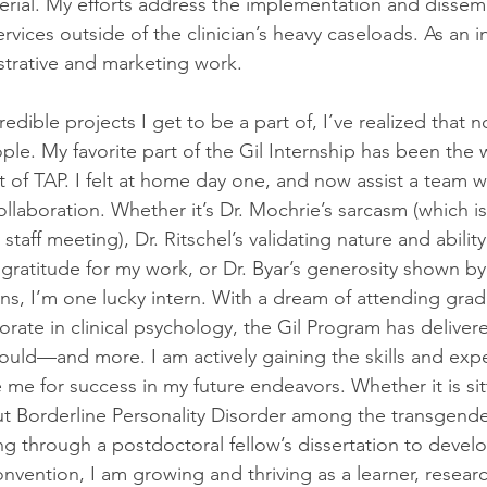
terial. My efforts address the implementation and dissemi
rvices outside of the clinician’s heavy caseloads. As an in
strative and marketing work.
redible projects I get to be a part of, I’ve realized that n
le. My favorite part of the Gil Internship has been the 
rt of TAP. I felt at home day one, and now assist a team 
ollaboration. Whether it’s Dr. Mochrie’s sarcasm (which 
staff meeting), Dr. Ritschel’s validating nature and ability
gratitude for my work, or Dr. Byar’s generosity shown b
ons, I’m one lucky intern. With a dream of attending gra
rate in clinical psychology, the Gil Program has deliver
would—and more. I am actively gaining the skills and exp
me for success in my future endeavors. Whether it is sitt
ut Borderline Personality Disorder among the transgende
g through a postdoctoral fellow’s dissertation to develo
nvention, I am growing and thriving as a learner, resear