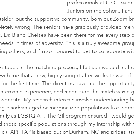
professionals at UNC. As on
Juniors on the cohort, I anti
utsider, but the supportive community, born out Zoom b
tely wrong. The seniors have graciously provided me wi
. Dr. B and Chelsea have been there for me every step o
eeds in times of adversity. This is a truly awesome grou
ng others, and I’m so honored to get to collaborate wi
 stages in the matching process, I felt so invested in. I
 with me that a new, highly sought-after worksite was off
for the first time. The directors gave me the opportunit
internship experience, and made sure the match was a g
orksite. My research interests involve understanding h
g disadvantaged or marginalized populations like wom
ntify as LGBTQIA+. The Gil program ensured I would ge
 these specific populations through my internship with t
ic (TAP). TAP is based out of Durham, NC and prides itsel