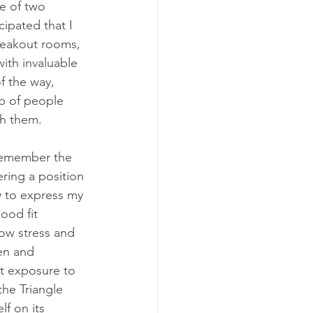
e of two 
cipated that I 
reakout rooms, 
th invaluable 
f the way, 
p of people 
th them.
 remember the 
ering a position 
y to express my 
ood fit 
ow stress and 
en and 
t exposure to 
he Triangle 
f on its 