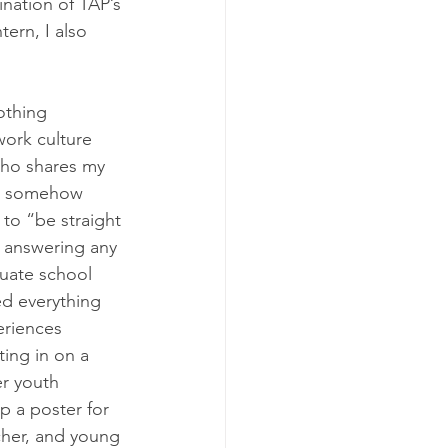
nation of TAP’s 
tern, I also 
othing 
work culture 
who shares my 
is somehow 
 to “be straight 
y answering any 
duate school 
ed everything 
eriences 
ing in on a 
r youth 
p a poster for 
cher, and young 