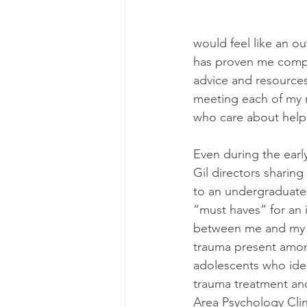
would feel like an o
has proven me comple
advice and resources
meeting each of my n
who care about helpi
Even during the early
Gil directors sharing
to an undergraduate 
“must haves” for an 
between me and my w
trauma present amon
adolescents who ide
trauma treatment and
Area Psychology Clin