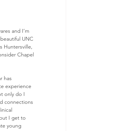
ares and I’m 
 beautiful UNC 
Huntersville, 
consider Chapel 
r has 
e experience 
t only do I 
ld connections 
inical 
ut I get to 
ate young 