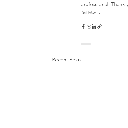
professional. Thank 
Gil Interns
Recent Posts