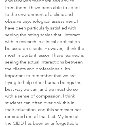
and received feedback and advice 
from them. I have been able to adapt 
to the environment of a clinic and 
observe psychological assessment. I 
have been particularly satisfied with 
seeing the rating scales that I interact 
with in research in clinical application 
be used on clients. However, I think the 
most important lesson I have learned is 
seeing the actual interactions between 
the clients and professionals. It’s 
important to remember that we are 
trying to help other human beings the 
best way we can, and we must do so 
with a sense of compassion. I think 
students can often overlook this in 
their education, and this semester has 
reminded me of that fact. My time at 
the CIDD has been an unforgettable 