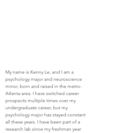
My name is Kenny Le, and I am a 
psychology major and neuroscience 
minor, born and raised in the metro-
Atlanta area. I have switched career 
prospects multiple times over my 
undergraduate career, but my 
psychology major has stayed constant 
all these years. I have been part of a 
research lab since my freshman year 