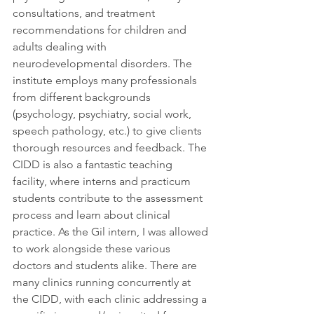
consultations, and treatment 
recommendations for children and 
adults dealing with 
neurodevelopmental disorders. The 
institute employs many professionals 
from different backgrounds 
(psychology, psychiatry, social work, 
speech pathology, etc.) to give clients 
thorough resources and feedback. The 
CIDD is also a fantastic teaching 
facility, where interns and practicum 
students contribute to the assessment 
process and learn about clinical 
practice. As the Gil intern, I was allowed 
to work alongside these various 
doctors and students alike. There are 
many clinics running concurrently at 
the CIDD, with each clinic addressing a 