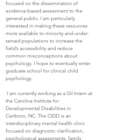
focused on the dissemination of 
evidence-based assessment to the 
general public. I am particularly 
interested in making these resources 
more available to minority and under-
served populations to increase the 
field’s accessibility and reduce 
common misconceptions about 
psychology. I hope to eventually enter 
graduate school for clinical child 
psychology.
 I am currently working as a Gil Intern at 
the Carolina Institute for 
Developmental Disabilities in 
Carrboro, NC. The CIDD is an 
interdisciplinary mental health clinic 
focused on diagnostic clarification, 
psychological assessments, family 