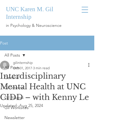
UNC Karen M. Gil
Internship
in Psychology & Neuroscience
Post
All Posts
gilinternship
All Posts
Oct 31, 2017
3 min read
Interdisciplinary
General
Mental Health at UNC
Gil Interns
CIDD – with Kenny Le
Gil Alumni
Updated:
Aug 25, 2024
Gil Worksites
Newsletter