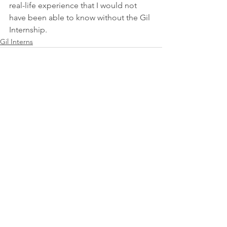
real-life experience that I would not 
have been able to know without the Gil 
Internship.
Gil Interns
See All
Recent Posts