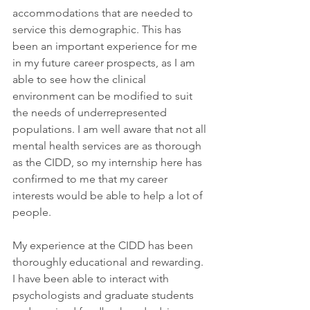
accommodations that are needed to 
service this demographic. This has 
been an important experience for me 
in my future career prospects, as I am 
able to see how the clinical 
environment can be modified to suit 
the needs of underrepresented 
populations. I am well aware that not all 
mental health services are as thorough 
as the CIDD, so my internship here has 
confirmed to me that my career 
interests would be able to help a lot of 
people.
My experience at the CIDD has been 
thoroughly educational and rewarding. 
I have been able to interact with 
psychologists and graduate students 