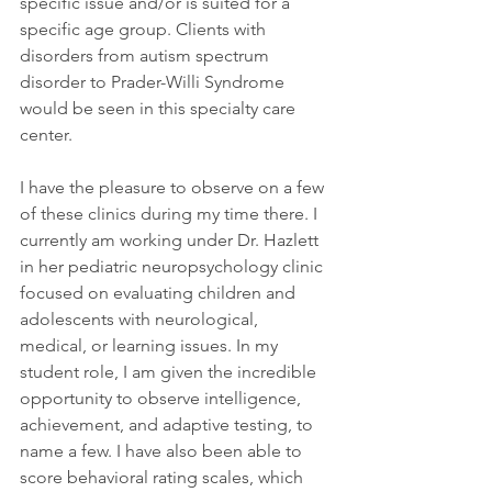
specific issue and/or is suited for a 
specific age group. Clients with 
disorders from autism spectrum 
disorder to Prader-Willi Syndrome 
would be seen in this specialty care 
center.
I have the pleasure to observe on a few 
of these clinics during my time there. I 
currently am working under Dr. Hazlett 
in her pediatric neuropsychology clinic 
focused on evaluating children and 
adolescents with neurological, 
medical, or learning issues. In my 
student role, I am given the incredible 
opportunity to observe intelligence, 
achievement, and adaptive testing, to 
name a few. I have also been able to 
score behavioral rating scales, which 