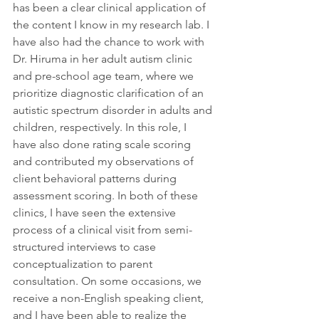
has been a clear clinical application of 
the content I know in my research lab. I 
have also had the chance to work with 
Dr. Hiruma in her adult autism clinic 
and pre-school age team, where we 
prioritize diagnostic clarification of an 
autistic spectrum disorder in adults and 
children, respectively. In this role, I 
have also done rating scale scoring 
and contributed my observations of 
client behavioral patterns during 
assessment scoring. In both of these 
clinics, I have seen the extensive 
process of a clinical visit from semi-
structured interviews to case 
conceptualization to parent 
consultation. On some occasions, we 
receive a non-English speaking client, 
and I have been able to realize the 