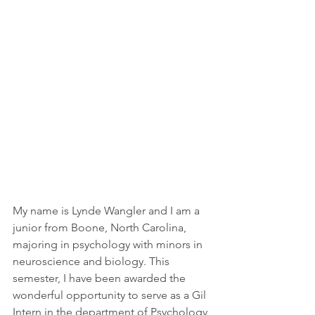
My name is Lynde Wangler and I am a 
junior from Boone, North Carolina, 
majoring in psychology with minors in 
neuroscience and biology. This 
semester, I have been awarded the 
wonderful opportunity to serve as a Gil 
Intern in the department of Psychology 