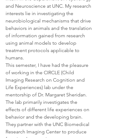
and Neuroscience at UNC. My research 
interests lie in investigating the 
neurobiological mechanisms that drive 
behaviors in animals and the translation 
of information gained from research 
using animal models to develop 
treatment protocols applicable to 
humans.
This semester, I have had the pleasure 
of working in the CIRCLE (Child 
Imaging Research on Cognition and 
Life Experiences) lab under the 
mentorship of Dr. Margaret Sheridan. 
The lab primarily investigates the 
effects of different life experiences on 
behavior and the developing brain. 
They partner with the UNC Biomedical 
Research Imaging Center to produce 