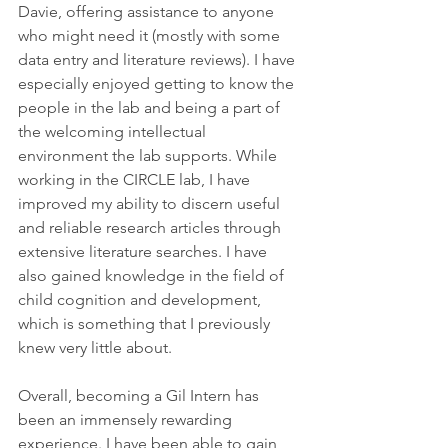
Davie, offering assistance to anyone 
who might need it (mostly with some 
data entry and literature reviews). I have 
especially enjoyed getting to know the 
people in the lab and being a part of 
the welcoming intellectual 
environment the lab supports. While 
working in the CIRCLE lab, I have 
improved my ability to discern useful 
and reliable research articles through 
extensive literature searches. I have 
also gained knowledge in the field of 
child cognition and development, 
which is something that I previously 
knew very little about.
Overall, becoming a Gil Intern has 
been an immensely rewarding 
experience. I have been able to gain 