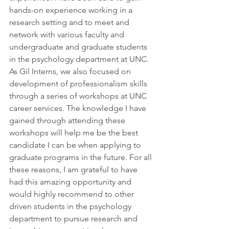
hands-on experience working in a 
research setting and to meet and 
network with various faculty and 
undergraduate and graduate students 
in the psychology department at UNC. 
As Gil Interns, we also focused on 
development of professionalism skills 
through a series of workshops at UNC 
career services. The knowledge I have 
gained through attending these 
workshops will help me be the best 
candidate I can be when applying to 
graduate programs in the future. For all 
these reasons, I am grateful to have 
had this amazing opportunity and 
would highly recommend to other 
driven students in the psychology 
department to pursue research and 