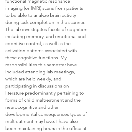
functional magnetic resonance 
imaging (or fMRI) scans from patients 
to be able to analyze brain activity 
during task completion in the scanner. 
The lab investigates facets of cognition 
including memory, and emotional and 
cognitive control, as well as the 
activation patterns associated with 
these cognitive functions. My 
responsibilities this semester have 
included attending lab meetings, 
which are held weekly, and 
participating in discussions on 
literature predominantly pertaining to 
forms of child maltreatment and the 
neurocognitive and other 
developmental consequences types of 
maltreatment may have. I have also 
been maintaining hours in the office at 