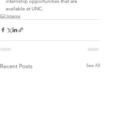
internship opportunities that are 
available at UNC.
Gil Interns
See All
Recent Posts