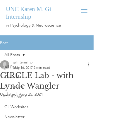
UNC Karen M. Gil
Internship
in Psychology & Neuroscience
Post
All Posts
gilinternship
All Posts
May 16, 2017
2 min read
CIRCLE Lab - with
General
Lynde Wangler
Gil Interns
Updated:
Aug 25, 2024
Gil Alumni
Gil Worksites
Newsletter