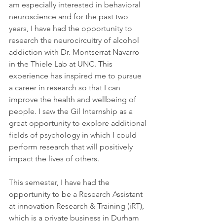
am especially interested in behavioral 
neuroscience and for the past two 
years, I have had the opportunity to 
research the neurocircuitry of alcohol 
addiction with Dr. Montserrat Navarro 
in the Thiele Lab at UNC. This 
experience has inspired me to pursue 
a career in research so that I can 
improve the health and wellbeing of 
people. I saw the Gil Internship as a 
great opportunity to explore additional 
fields of psychology in which I could 
perform research that will positively 
impact the lives of others.
This semester, I have had the 
opportunity to be a Research Assistant 
at innovation Research & Training (iRT), 
which is a private business in Durham 