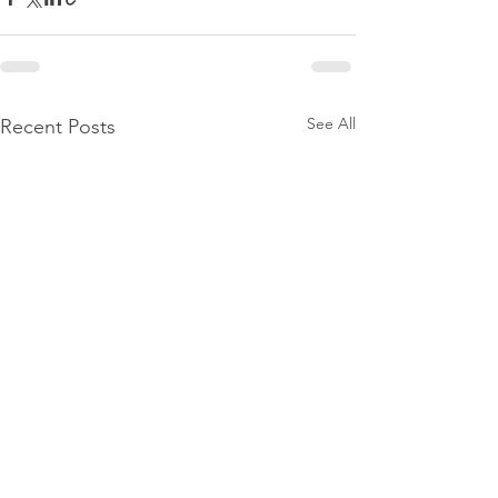
See All
Recent Posts