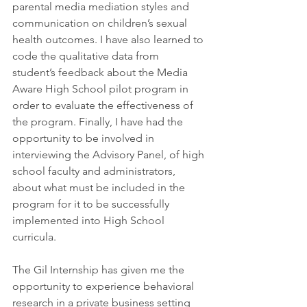
parental media mediation styles and 
communication on children’s sexual 
health outcomes. I have also learned to 
code the qualitative data from 
student’s feedback about the Media 
Aware High School pilot program in 
order to evaluate the effectiveness of 
the program. Finally, I have had the 
opportunity to be involved in 
interviewing the Advisory Panel, of high 
school faculty and administrators, 
about what must be included in the 
program for it to be successfully 
implemented into High School 
curricula.
The Gil Internship has given me the 
opportunity to experience behavioral 
research in a private business setting 