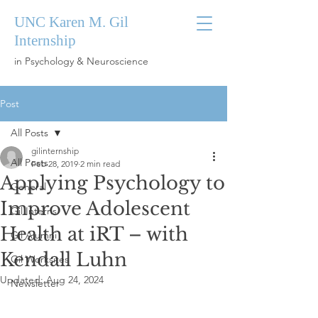
UNC Karen M. Gil
Internship
in Psychology & Neuroscience
Post
All Posts
gilinternship
All Posts
Feb 28, 2019
2 min read
Applying Psychology to
General
Improve Adolescent
Gil Interns
Health at iRT – with
Gil Alumni
Kendall Luhn
Gil Worksites
Updated:
Aug 24, 2024
Newsletter