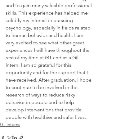
and to gain many valuable professional 
skills. This experience has helped me 
solidify my interest in pursuing 
psychology, especially in fields related 
to human behavior and health. I am 
very excited to see what other great 
experiences I will have throughout the 
rest of my time at iRT and as a Gil 
Intern. I am so grateful for this 
opportunity and for the support that I 
have received. After graduation, I hope 
to continue to be involved in the 
research of ways to reduce risky 
behavior in people and to help 
develop interventions that provide 
people with healthier and safer lives.
Gil Interns