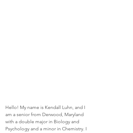
Hello! My name is Kendall Luhn, and I 
am a senior from Derwood, Maryland 
with a double major in Biology and 
Psychology and a minor in Chemistry. I 