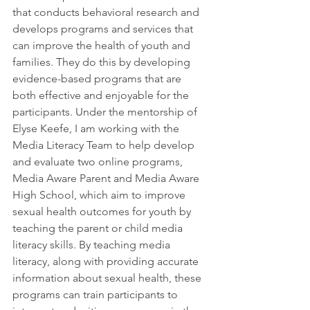
that conducts behavioral research and 
develops programs and services that 
can improve the health of youth and 
families. They do this by developing 
evidence-based programs that are 
both effective and enjoyable for the 
participants. Under the mentorship of 
Elyse Keefe, I am working with the 
Media Literacy Team to help develop 
and evaluate two online programs, 
Media Aware Parent and Media Aware 
High School, which aim to improve 
sexual health outcomes for youth by 
teaching the parent or child media 
literacy skills. By teaching media 
literacy, along with providing accurate 
information about sexual health, these 
programs can train participants to 