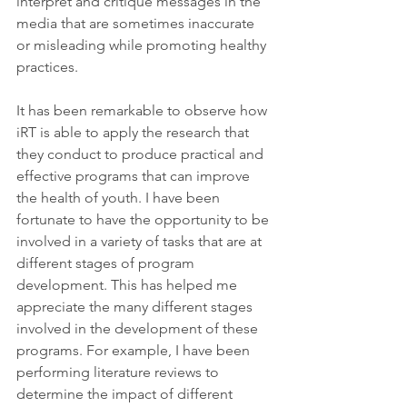
interpret and critique messages in the 
media that are sometimes inaccurate 
or misleading while promoting healthy 
practices.
It has been remarkable to observe how 
iRT is able to apply the research that 
they conduct to produce practical and 
effective programs that can improve 
the health of youth. I have been 
fortunate to have the opportunity to be 
involved in a variety of tasks that are at 
different stages of program 
development. This has helped me 
appreciate the many different stages 
involved in the development of these 
programs. For example, I have been 
performing literature reviews to 
determine the impact of different 