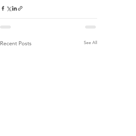
See All
Recent Posts