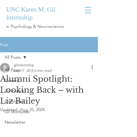
UNC Karen M. Gil
Internship
in Psychology & Neuroscience
Post
All Posts
gilinternship
All Posts
Sep 17, 2015
2 min read
Alumni Spotlight:
General
Looking Back – with
Gil Interns
Liz Bailey
Gil Alumni
Updated:
Aug 25, 2024
Gil Worksites
Newsletter