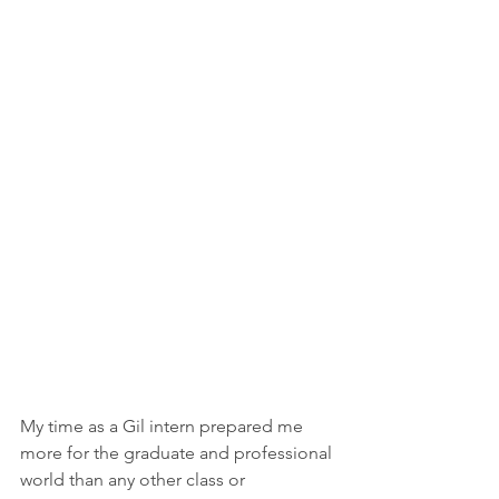
My time as a Gil intern prepared me 
more for the graduate and professional 
world than any other class or 