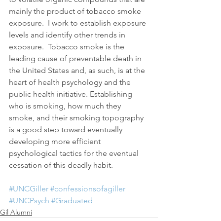
mainly the product of tobacco smoke 
exposure.  I work to establish exposure 
levels and identify other trends in 
exposure.  Tobacco smoke is the 
leading cause of preventable death in 
the United States and, as such, is at the 
heart of health psychology and the 
public health initiative. Establishing 
who is smoking, how much they 
smoke, and their smoking topography 
is a good step toward eventually 
developing more efficient 
psychological tactics for the eventual 
cessation of this deadly habit.
#UNCGiller
#confessionsofagiller
#UNCPsych
#Graduated
Gil Alumni