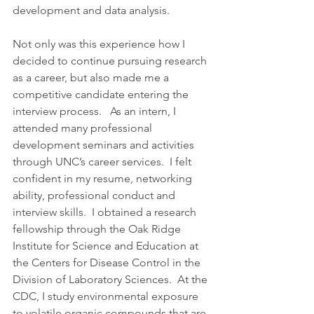
development and data analysis.
Not only was this experience how I 
decided to continue pursuing research 
as a career, but also made me a 
competitive candidate entering the 
interview process.   As an intern, I 
attended many professional 
development seminars and activities 
through UNC’s career services.  I felt 
confident in my resume, networking 
ability, professional conduct and 
interview skills.  I obtained a research 
fellowship through the Oak Ridge 
Institute for Science and Education at 
the Centers for Disease Control in the 
Division of Laboratory Sciences.  At the 
CDC, I study environmental exposure 
to volatile organic compounds that are 