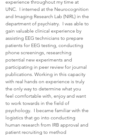
experience throughout my time at 
UNC.  I interned at the Neurocognition 
and Imaging Research Lab (NIRL) in the 
department of psychiatry.  I was able to 
gain valuable clinical experience by 
assisting EEG technicians to prepare 
patients for EEG testing, conducting 
phone screenings, researching 
potential new experiments and 
participating in peer review for journal 
publications. Working in this capacity 
with real hands on experience is truly 
the only way to determine what you 
feel comfortable with, enjoy and want 
to work towards in the field of 
psychology.  I became familiar with the 
logistics that go into conducting 
human research from IRB approval and 
patient recruiting to method 