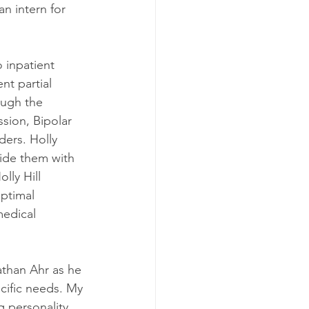
n intern for 
o inpatient 
nt partial 
ough the 
sion, Bipolar 
ers. Holly 
vide them with 
lly Hill 
ptimal 
medical 
nathan Ahr as he 
ecific needs. My 
g personality 