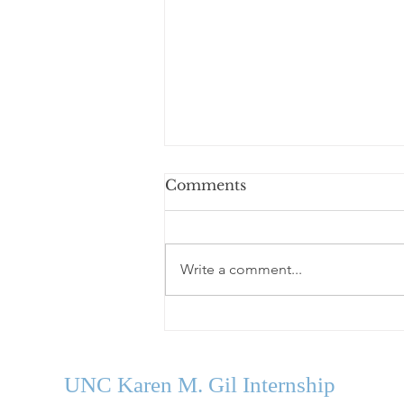
Comments
Write a comment...
Welcome Our Fall 2026
Cohort
UNC Karen M. Gil Internship