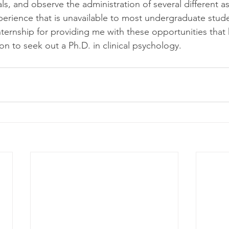
als, and observe the administration of several different 
xperience that is unavailable to most undergraduate stude
Internship for providing me with these opportunities that
on to seek out a Ph.D. in clinical psychology.