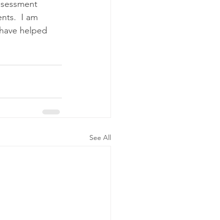
assessment 
nts.  I am 
 have helped 
See All