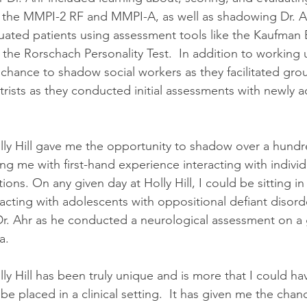
 the MMPI-2 RF and MMPI-A, as well as shadowing Dr. A
uated patients using assessment tools like the Kaufman B
 the Rorschach Personality Test.  In addition to working u
 chance to shadow social workers as they facilitated gro
trists as they conducted initial assessments with newly 
ly Hill gave me the opportunity to shadow over a hundr
ng me with first-hand experience interacting with individ
ions. On any given day at Holly Hill, I could be sitting i
racting with adolescents with oppositional defiant disord
r. Ahr as he conducted a neurological assessment on a g
a.
y Hill has been truly unique and is more that I could ha
e placed in a clinical setting.  It has given me the cha