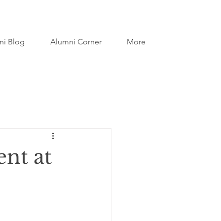
ni Blog
Alumni Corner
More
ent at