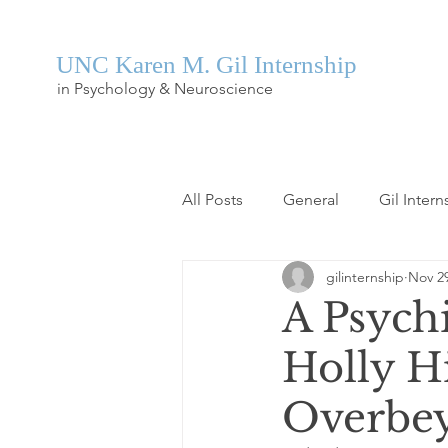
UNC Karen M. Gil Internship
in Psychology & Neuroscience
All Posts
General
Gil Intern
gilinternship
Nov 29
A Psychi
Holly Hi
Overbe