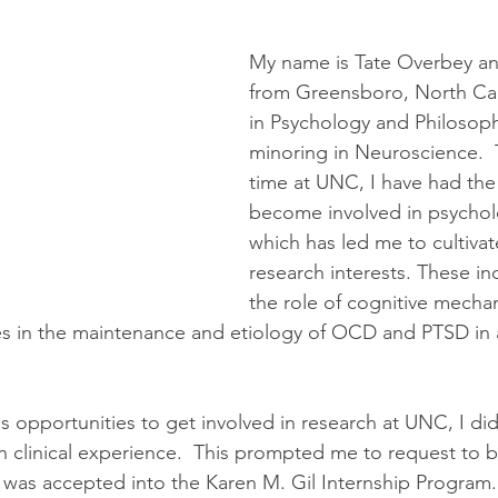
My name is Tate Overbey and
from Greensboro, North Car
in Psychology and Philosoph
minoring in Neuroscience. 
time at UNC, I have had the
become involved in psycholo
which has led me to cultiva
research interests. These in
the role of cognitive mecha
es in the maintenance and etiology of OCD and PTSD in 
 opportunities to get involved in research at UNC, I did
 clinical experience.  This prompted me to request to b
r I was accepted into the Karen M. Gil Internship Program.