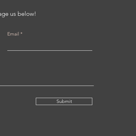
sage us below!
Email
Submit