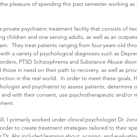
the pleasure of spending this past semester working as a
 a private psychiatric treatment facility that consists of tw
 children and one serving adults, as well as an outpatie
ram.  They treat patients ranging from four-years-old thr
 with a variety of psychological diagnoses such as Depres
sorders, PTSD Schizophrenia and Substance Abuse disord
aid those in need on their path to recovery, as well as pro
nction in the real world.  In order to meet these goals, Ho
hologist and psychiatrist to assess patients, determine o
, and with their consent, use psychotherapeutic and/or 
tment.
ill, I primarily worked under clinical psychologist Dr. Jo
order to create treatment strategies tailored to their sp
r Dr. Ahr included learning about, scoring, and evaluatin