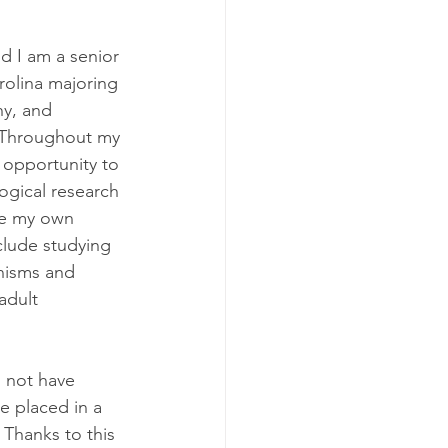
 I am a senior 
olina majoring 
y, and 
 Throughout my 
 opportunity to 
gical research 
te my own 
clude studying 
nisms and 
adult 
 not have 
e placed in a 
 Thanks to this 