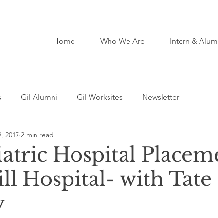
Home
Who We Are
Intern & Alum
s
Gil Alumni
Gil Worksites
Newsletter
, 2017
2 min read
atric Hospital Placem
ll Hospital- with Tate
y