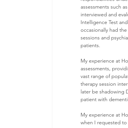
assessments such as
interviewed and eval
Intelligence Test and
occasionally had the
sessions and psychia
patients.
My experience at Hol
assessments, providi
vast range of populat
therapy session inte
later be shadowing D
patient with dementi
My experience at Holl
when I requested to b