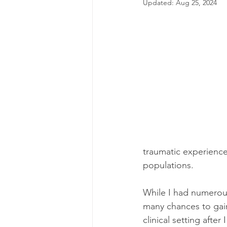
Updated:
Aug 25, 2024
traumatic experienc
populations.
While I had numerous
many chances to gain
clinical setting afte