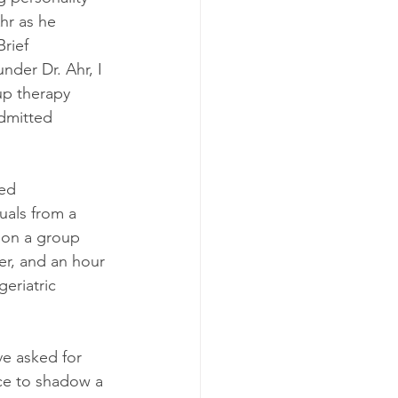
hr as he 
rief 
nder Dr. Ahr, I 
up therapy 
admitted 
ed 
uals from a 
n on a group 
er, and an hour 
eriatric 
ve asked for 
nce to shadow a 