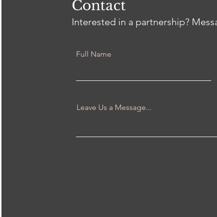
Contact
Interested in a partnership? Mes
Full Name
Leave Us a Message...