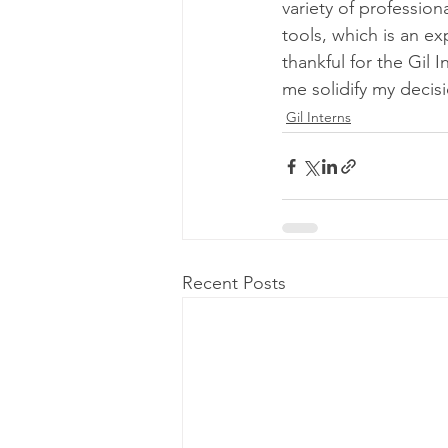
variety of profession
tools, which is an e
thankful for the Gil 
me solidify my decisi
Gil Interns
Recent Posts