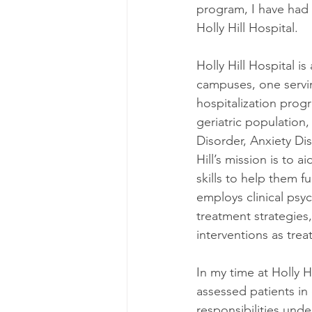
program, I have had 
Holly Hill Hospital.
Holly Hill Hospital is
campuses, one serving
hospitalization prog
geriatric population,
Disorder, Anxiety Di
Hill’s mission is to 
skills to help them fu
employs clinical psyc
treatment strategies
interventions as trea
In my time at Holly H
assessed patients in 
responsibilities unde